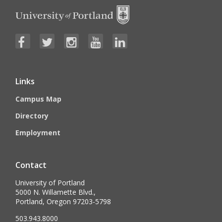
Links
Campus Map
Directory
Employment
Contact
University of Portland
5000 N. Willamette Blvd.,
Portland, Oregon 97203-5798
503.943.8000