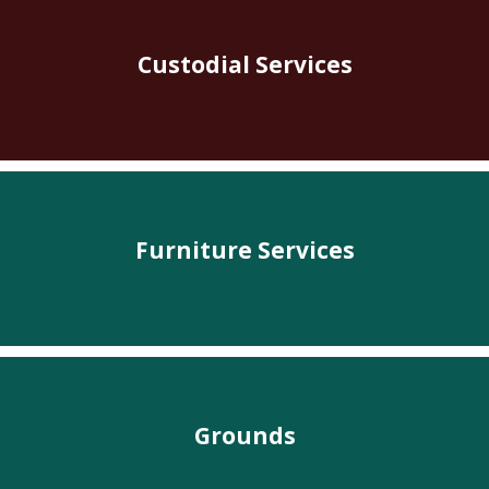
Custodial Services
Furniture Services
Grounds