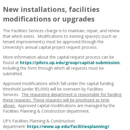
New installations, facilities
modifications or upgrades
The Facilities Services charge is to maintain, repair, and renew
that which exists. Modifications to existing space(s) (such as
tenant improvements) must be approved through the
University’s annual capital project request process.
More information about the capital request process can be
found at
https://pilots.up.edu/group/capital-submission
,
including the form through which all requests must be
submitted.
Approved modifications which fall under the capital funding
threshold (under $5,000) will be overseen by Facilities
Services.
The requesting department is responsible for funding
these requests. These requests will be prioritized as time
allows.
Approved capital modifications are managed by the
Facilities Planning & Construction department.
UP’s Facilities Planning & Construction
department:
https://www.up.edu/facilitiesplanning/