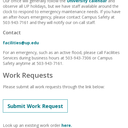
Our office will generally follow the
University calendar
and
observe all UP holidays, but we have staff available around the
clock to respond to emergency maintenance needs. If you have
an after-hours emergency, please contact Campus Safety at
503-943-7161 and they will notify our on-call staff.
Contact
facilities@up.edu
For an emergency, such as an active flood, please call Facilities
Services during business hours at 503-943-7306 or Campus
Safety anytime at 503-943-7161.
Work Requests
Please submit all work requests through the link below:
Submit Work Request
Look up an existing work order
here.