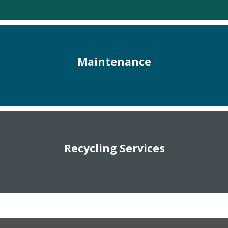
Maintenance
Recycling Services