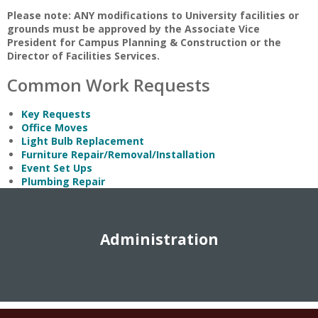
Please note: ANY modifications to University facilities or
grounds must be approved by the Associate Vice
President for Campus Planning & Construction or the
Director of Facilities Services.
Common Work Requests
Key Requests
Office Moves
Light Bulb Replacement
Furniture Repair/Removal/Installation
Event Set Ups
Plumbing Repair
Administration