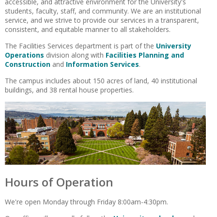
accessible, and attractive environment for the University's
students, faculty, staff, and community. We are an institutional
service, and we strive to provide our services in a transparent,
consistent, and equitable manner to all stakeholders.
The Facilities Services department is part of the
University
Operations
division along with
Facilities Planning and
Construction
and
Information Services
.
The campus includes about 150 acres of land, 40 institutional
buildings, and 38 rental house properties.
Hours of Operation
We're open Monday through Friday 8:00am-4:30pm.