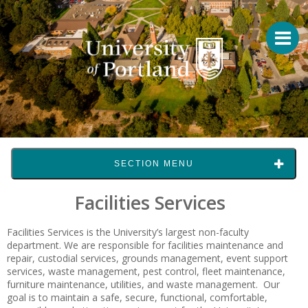
SECTION MENU
Facilities Services
Facilities Services is the University’s largest non-faculty
department. We are responsible for facilities maintenance and
repair, custodial services, grounds management, event support
services, waste management, pest control, fleet maintenance,
furniture maintenance, utilities, and waste management. Our
goal is to maintain a safe, secure, functional, comfortable,