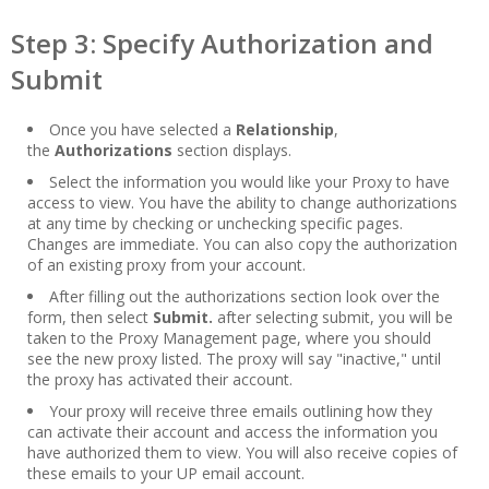
Step 3: Specify Authorization and
Submit
Once you have selected a
Relationship
,
the
Authorizations
section displays.
Select the information you would like your Proxy to have
access to view. You have the ability to change authorizations
at any time by checking or unchecking specific pages.
Changes are immediate. You can also copy the authorization
of an existing proxy from your account.
After filling out the authorizations section look over the
form, then select
Submit.
after selecting submit, you will be
taken to the Proxy Management page, where you should
see the new proxy listed. The proxy will say "inactive," until
the proxy has activated their account.
Your proxy will receive three emails outlining how they
can activate their account and access the information you
have authorized them to view. You will also receive copies of
these emails to your UP email account.