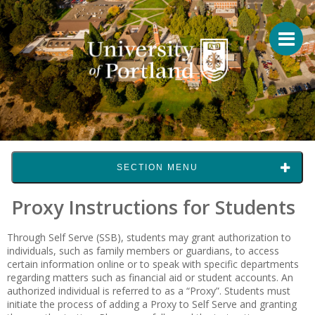
SECTION MENU
Proxy Instructions for Students
Through Self Serve (SSB), students may grant authorization to
individuals, such as family members or guardians, to access
certain information online or to speak with specific departments
regarding matters such as financial aid or student accounts. An
authorized individual is referred to as a “Proxy”. Students must
initiate the process of adding a Proxy to Self Serve and granting