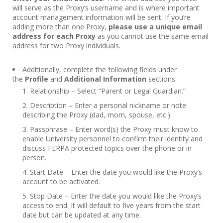
will serve as the Proxy’s username and is where important
account management information will be sent. If you’re
adding more than one Proxy,
please use a unique email
address for each Proxy
as you cannot use the same email
address for two Proxy individuals.
Additionally, complete the following fields under
the
Profile
and
Additional Information
sections:
Relationship – Select “Parent or Legal Guardian.”
Description – Enter a personal nickname or note
describing the Proxy (dad, mom, spouse, etc.).
Passphrase – Enter word(s) the Proxy must know to
enable University personnel to confirm their identity and
discuss FERPA protected topics over the phone or in
person.
Start Date – Enter the date you would like the Proxy’s
account to be activated.
Stop Date – Enter the date you would like the Proxy’s
access to end. It will default to five years from the start
date but can be updated at any time.