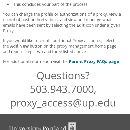
This concludes your part of the process.
You can change the profile or authorizations of a proxy, view a
record of past authorizations, and view and manage what
emails have been sent by selecting the
Edit
icon under a given
Proxy.
If you would like to create additional Proxy accounts, select
the
Add
New
button on the proxy management home page
and repeat steps two and three listed above.
For additional information visit the
Parent Proxy FAQs page
Questions?
503.943.7000,
proxy_access@up.edu