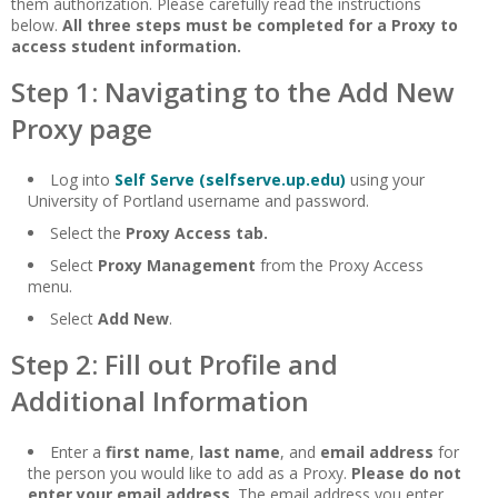
them authorization. Please carefully read the instructions
below.
All three steps must be completed for a Proxy to
access student information.
Step 1: Navigating to the Add New
Proxy page
Log into
Self Serve (selfserve.up.edu)
using your
University of Portland username and password.
Select the
Proxy Access tab.
Select
Proxy Management
from the Proxy Access
menu.
Select
Add New
.
Step 2: Fill out Profile and
Additional Information
Enter a
first name
,
last name
, and
email address
for
the person you would like to add as a Proxy.
Please do not
enter your email address
. The email address you enter