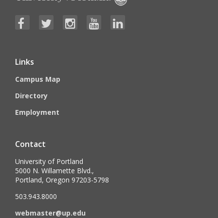
Links
Campus Map
Directory
Employment
Contact
University of Portland
5000 N. Willamette Blvd.,
Portland, Oregon 97203-5798
503.943.8000
webmaster@up.edu