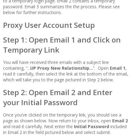
to a temporary login page. Email 2 contains a temporary
password. Email 3 summarizes the the process. Please see
below for further instructions.
Proxy User Account Setup
Step 1: Open Email 1 and Click on
Temporary Link
You will have received three emails with a subject line
containing, “...
UP Proxy New Relationship...
”. Open
Email 1
,
read it carefully, then select the link at the bottom of the email,
which will take you to the page pictured in Step 2 below.
Step 2: Open Email 2 and Enter
your Initial Password
Once you’ve clicked on the temporary link, you should see a
page as shown below. Now return to your inbox, open
Email 2
and read it carefully. Next enter the
Initial Password
included
in Email 2 in the field pictured below and select submit.