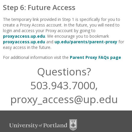
Step 6: Future Access
The temporary link provided in Step 1 is specifically for you to
create a Proxy Access account. In the future, you will need to
login and access your Proxy account by going to
proxyaccess.up.edu
. We encourage you to bookmark
proxyaccess.up.edu
and
up.edu/parents/parent-proxy
for
easy access in the future.
For additional information visit the
Parent Proxy FAQs page
Questions?
503.943.7000,
proxy_access@up.edu