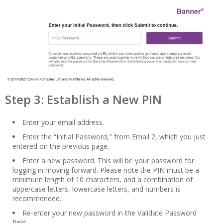
Step 3: Establish a New PIN
Enter your email address.
Enter the “Initial Password," from Email 2, which you just
entered on the previous page.
Enter a new password. This will be your password for
logging in moving forward. Please note the PIN must be a
minimum length of 10 characters, and a combination of
uppercase letters, lowercase letters, and numbers is
recommended.
Re-enter your new password in the Validate Password
field.