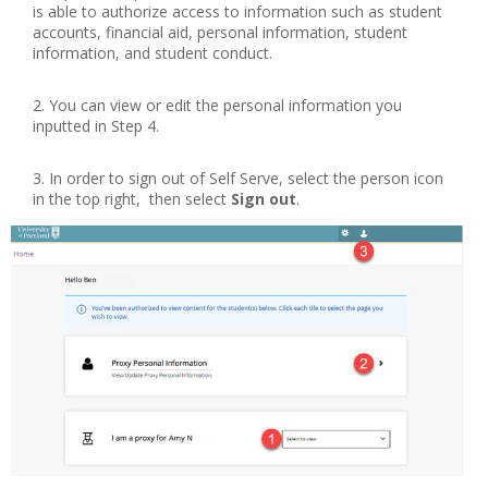
is able to authorize access to information such as student
accounts, financial aid, personal information, student
information, and student conduct.
You can view or edit the personal information you
inputted in Step 4.
In order to sign out of Self Serve, select the person icon
in the top right, then select
Sign out
.