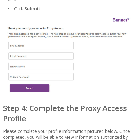
Click
Submit.
Step 4: Complete the Proxy Access
Profile
Please complete your profile information pictured below. Once
completed, you will be able to view information authorized by