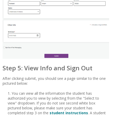
Step 5: View Info and Sign Out
After clicking submit, you should see a page similar to the one
pictured below:
You can view all the information the student has
authorized you to view by selecting from the "Select to
view" dropdown. If you do not see second white box
pictured below, please make sure your student has
completed step 3 on the
student instructions
. A student