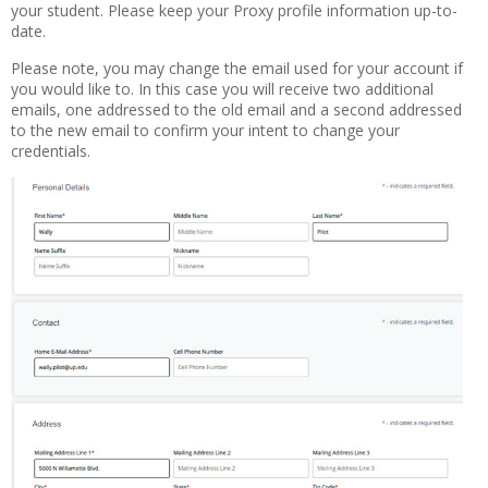
your student. Please keep your Proxy profile information up-to-
date.
Please note, you may change the email used for your account if
you would like to. In this case you will receive two additional
emails, one addressed to the old email and a second addressed
to the new email to confirm your intent to change your
credentials.