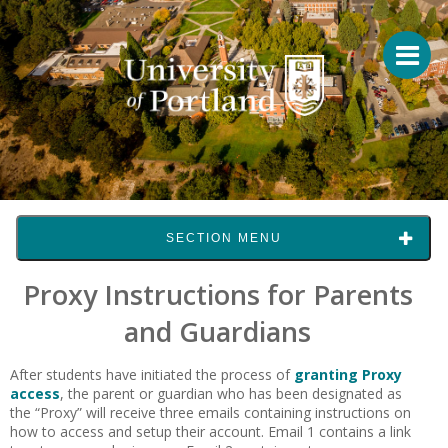
SECTION MENU
Proxy Instructions for Parents
and Guardians
After students have initiated the process of
granting Proxy
access
, the parent or guardian who has been designated as
the “Proxy” will receive three emails containing instructions on
how to access and setup their account. Email 1 contains a link