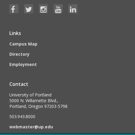
Links
Campus Map
Directory
Employment
Contact
University of Portland
5000 N. Willamette Blvd.,
Portland, Oregon 97203-5798
503.943.8000
webmaster@up.edu