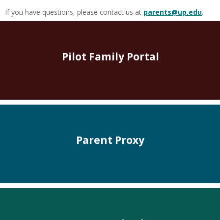
If you have questions, please contact us at
parents@up.edu
.
Pilot Family Portal
Parent Proxy