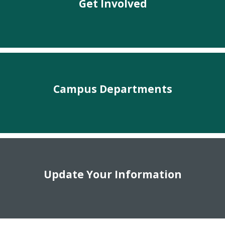
Get Involved
Campus Departments
Update Your Information