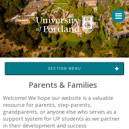
SECTION MENU
Parents & Families
Welcome! We hope our website is a valuable
resource for parents, step-parents,
grandparents, or anyone else who serves as a
support system for UP students as we partner
in their development and success.