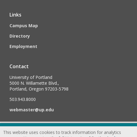
Links
Campus Map
Directory
Employment
Contact
University of Portland
5000 N. Willamette Blvd.,
Portland, Oregon 97203-5798
503.943.8000
webmaster@up.edu
©
2026
University of Portland, All Rights Reserved.
Consumer
This website uses cookies to track information for analytics
Information & Disclosures
|
Privacy