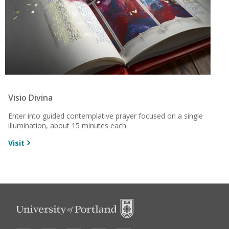
Visio Divina
Enter into guided contemplative prayer focused on a single
illumination, about 15 minutes each.
Visit