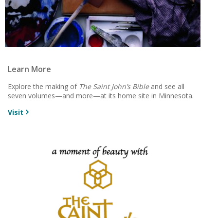
Learn More
Explore the making of
The Saint John’s Bible
and see all
seven volumes—and more—at its home site in Minnesota.
Visit