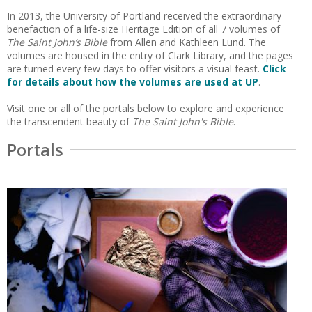
In 2013, the University of Portland received the extraordinary
benefaction of a life-size Heritage Edition of all 7 volumes of
The Saint John’s Bible
from Allen and Kathleen Lund. The
volumes are housed in the entry of Clark Library, and the pages
are turned every few days to offer visitors a visual feast.
Click
for details about how the volumes are used at UP
.
Visit one or all of the portals below to explore and experience
the transcendent beauty of
The Saint John's Bible
.
Portals