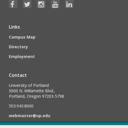
Links
Campus Map
Directory
Employment
Contact
University of Portland
5000 N. Willamette Blvd.,
Portland, Oregon 97203-5798
503.943.8000
webmaster@up.edu