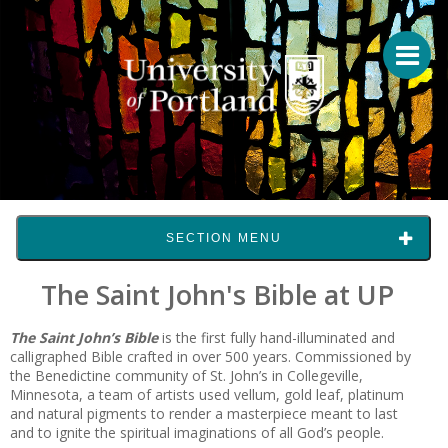
SECTION MENU
The Saint John's Bible at UP
The Saint John’s Bible
is the first fully hand-illuminated and
calligraphed Bible crafted in over 500 years. Commissioned by
the Benedictine community of St. John’s in Collegeville,
Minnesota, a team of artists used vellum, gold leaf, platinum
and natural pigments to render a masterpiece meant to last
and to ignite the spiritual imaginations of all God’s people.