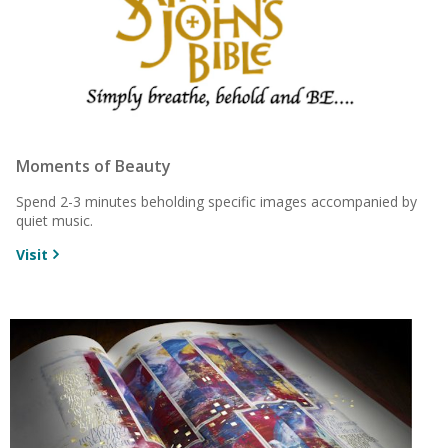
Moments of Beauty
Spend 2-3 minutes beholding specific images accompanied by
quiet music.
Visit