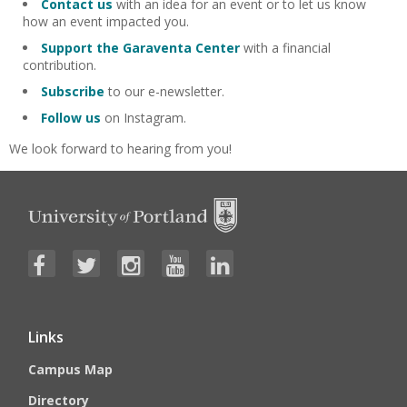
Contact us
with an idea for an event or to let us know
how an event impacted you.
Support the Garaventa Center
with a financial
contribution.
Subscribe
to our e-newsletter.
Follow us
on Instagram.
We look forward to hearing from you!
Links
Campus Map
Directory