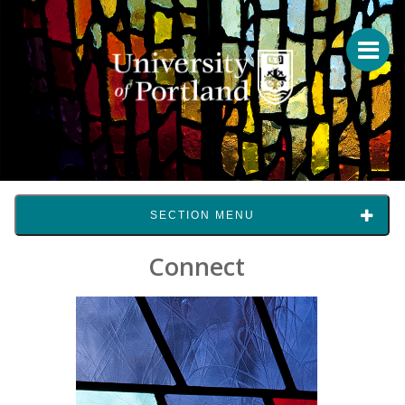
SECTION MENU
Connect