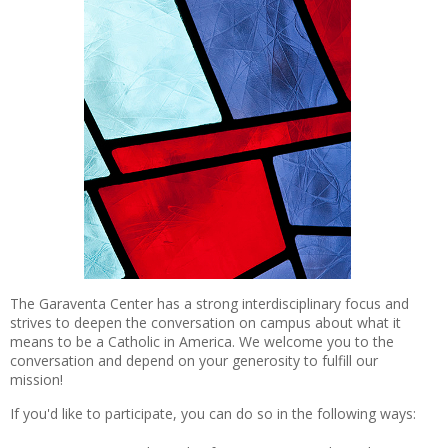
The Garaventa Center has a strong interdisciplinary focus and
strives to deepen the conversation on campus about what it
means to be a Catholic in America. We welcome you to the
conversation and depend on your generosity to fulfill our
mission!
If you'd like to participate, you can do so in the following ways: