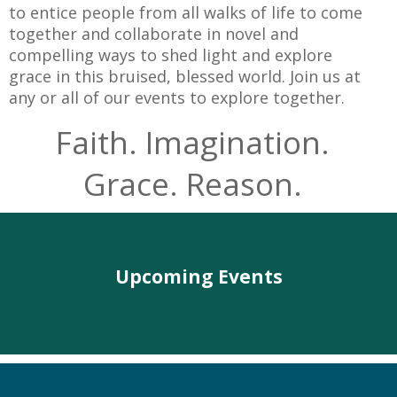
to entice people from all walks of life to come
together and collaborate in novel and
compelling ways to shed light and explore
grace in this bruised, blessed world. Join us at
any or all of our events to explore together.
Faith. Imagination.
Grace. Reason.
Upcoming Events