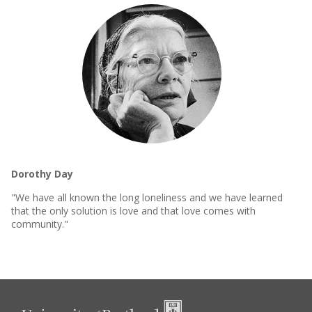
Dorothy Day
"We have all known the long loneliness and we have learned
that the only solution is love and that love comes with
community."