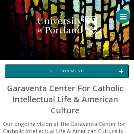
SECTION MENU
Garaventa Center For Catholic
Intellectual Life & American
Culture
Our ongoing vision at the Garaventa Center for
Catholic Intellectual Life & American Culture is