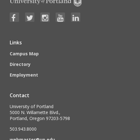
Links
Campus Map
Directory
Employment
Contact
University of Portland
5000 N. Willamette Blvd.,
Portland, Oregon 97203-5798
503.943.8000
webmaster@up.edu