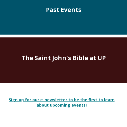
Past Events
The Saint John's Bible at UP
Sign up for our e-newsletter to be the first to learn
about upcoming events!