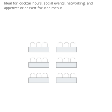
Ideal for: cocktail hours, social events, networking, and
appetizer or dessert focused menus.