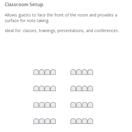
Classroom Setup
Allows guests to face the front of the room and provides a
surface for note taking.
Ideal for: classes, trainings, presentations, and conferences.