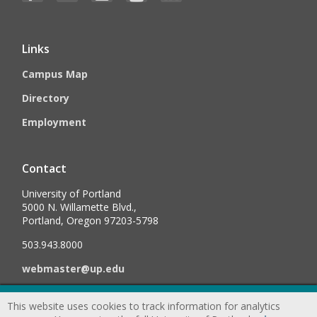
Links
Campus Map
Directory
Employment
Contact
University of Portland
5000 N. Willamette Blvd.,
Portland, Oregon 97203-5798
503.943.8000
webmaster@up.edu
This website uses cookies to track information for analytics