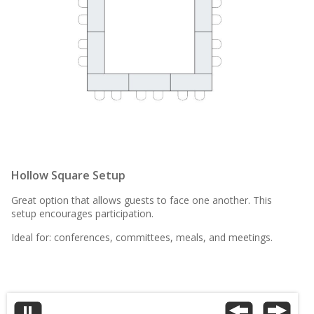
Hollow Square Setup
Great option that allows guests to face one another. This
setup encourages participation.
Ideal for: conferences, committees, meals, and meetings.