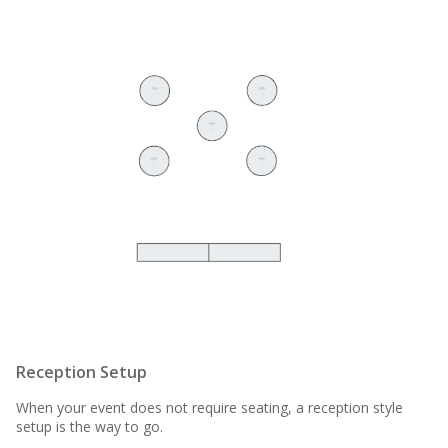
Reception Setup
When your event does not require seating, a reception style
setup is the way to go.