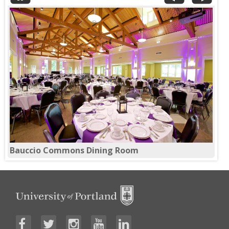
Theatre Setup in Franz 120