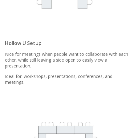
Hollow U Setup
Nice for meetings when people want to collaborate with each
other, while still leaving a side open to easily view a
presentation.
Ideal for: workshops, presentations, conferences, and
meetings.