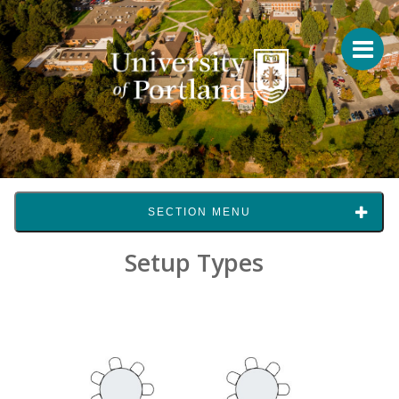
SECTION MENU
Setup Types