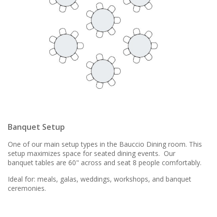
Banquet Setup
One of our main setup types in the Bauccio Dining room. This
setup maximizes space for seated dining events. Our
banquet tables are 60" across and seat 8 people comfortably.
Ideal for: meals, galas, weddings, workshops, and banquet
ceremonies.