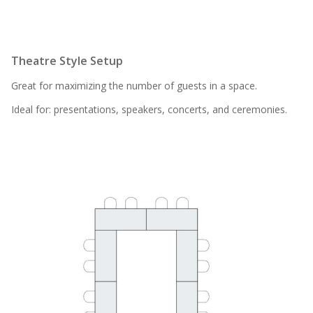
Theatre Style Setup
Great for maximizing the number of guests in a space.
Ideal for: presentations, speakers, concerts, and ceremonies.