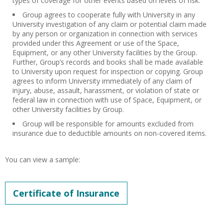
types of coverage for other events based on levels of risk.
Group agrees to cooperate fully with University in any
University investigation of any claim or potential claim made
by any person or organization in connection with services
provided under this Agreement or use of the Space,
Equipment, or any other University facilities by the Group.
Further, Group’s records and books shall be made available
to University upon request for inspection or copying. Group
agrees to inform University immediately of any claim of
injury, abuse, assault, harassment, or violation of state or
federal law in connection with use of Space, Equipment, or
other University facilities by Group.
Group will be responsible for amounts excluded from
insurance due to deductible amounts on non-covered items.
You can view a sample:
Certificate of Insurance