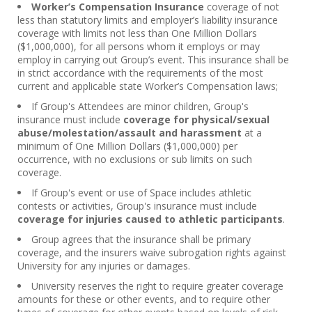
Worker’s Compensation Insurance
coverage of not
less than statutory limits and employer’s liability insurance
coverage with limits not less than One Million Dollars
($1,000,000), for all persons whom it employs or may
employ in carrying out Group’s event. This insurance shall be
in strict accordance with the requirements of the most
current and applicable state Worker’s Compensation laws;
If Group's Attendees are minor children, Group's
insurance must include
coverage for physical/sexual
abuse/molestation/assault and harassment
at a
minimum of One Million Dollars ($1,000,000) per
occurrence, with no exclusions or sub limits on such
coverage.
If Group's event or use of Space includes athletic
contests or activities, Group's insurance must include
coverage for injuries caused to athletic participants
.
Group agrees that the insurance shall be primary
coverage, and the insurers waive subrogation rights against
University for any injuries or damages.
University reserves the right to require greater coverage
amounts for these or other events, and to require other