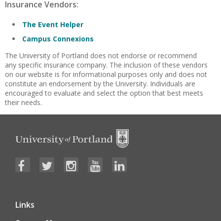
Insurance Vendors:
The Event Helper
Campus Connexions
The University of Portland does not endorse or recommend
any specific insurance company. The inclusion of these vendors
on our website is for informational purposes only and does not
constitute an endorsement by the University. Individuals are
encouraged to evaluate and select the option that best meets
their needs.
Links