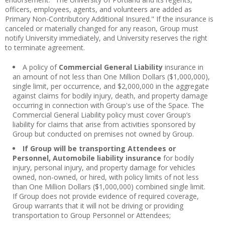
officers, employees, agents, and volunteers are added as
Primary Non-Contributory Additional Insured." If the insurance is
canceled or materially changed for any reason, Group must
notify University immediately, and University reserves the right
to terminate agreement.
A policy of
Commercial General Liability
insurance in
an amount of not less than One Million Dollars ($1,000,000),
single limit, per occurrence, and $2,000,000 in the aggregate
against claims for bodily injury, death, and property damage
occurring in connection with Group's use of the Space. The
Commercial General Liability policy must cover Group’s
liability for claims that arise from activities sponsored by
Group but conducted on premises not owned by Group.
If Group will be transporting Attendees or
Personnel, Automobile liability insurance
for bodily
injury, personal injury, and property damage for vehicles
owned, non-owned, or hired, with policy limits of not less
than One Million Dollars ($1,000,000) combined single limit.
If Group does not provide evidence of required coverage,
Group warrants that it will not be driving or providing
transportation to Group Personnel or Attendees;