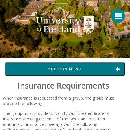
SECTION MENU
Insurance Requirements
When insurance is requested from a group, the group must
provide the following:
The group must provide University with the Certificate of
Insurance showing evidence of the types and minimum
amounts of insurance coverage with the following
endorsement: "The University of Portland and its regents,