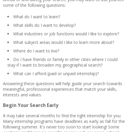
some of the following questions:
What do I want to learn?
What skills do I want to develop?
What industries or job functions would I like to explore?
What subject areas would I like to learn more about?
Where do I want to live?
Do I have friends or family in other cities where I could
stay if I want to broaden my geographical search?
What can I afford (paid or unpaid internship)?
Answering these questions will help guide your search towards
meaningful, professional experiences that match your skills,
interests and values.
Begin Your Search Early
It may take several months to find the right internship for you.
Many internship programs have deadlines as early as fall for the
following summer. It's never too soon to start looking! Some