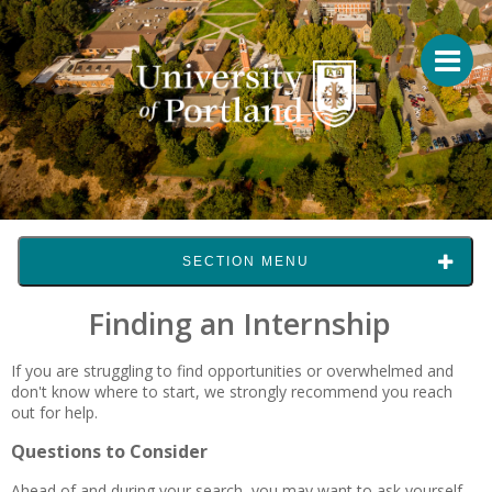
SECTION MENU
Finding an Internship
If you are struggling to find opportunities or overwhelmed and
don't know where to start, we strongly recommend you reach
out for help.
Questions to Consider
Ahead of and during your search, you may want to ask yourself