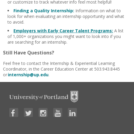
or customize to track whatever info feel most helpful!
Finding a Quality Internship:
Information on w
hat to
look for when evaluating an internship opportunity and what
to avoid.
Employers with Early Career Talent Programs:
A list
of 1,000+ organizations you might want to look into if you
are searching for an internship.
Still Have Questions?
Feel free to contact the Internship & Experiential Learning
Coordinator, in the Career Education Center at 503.943.8445
or
internship@up.edu
.