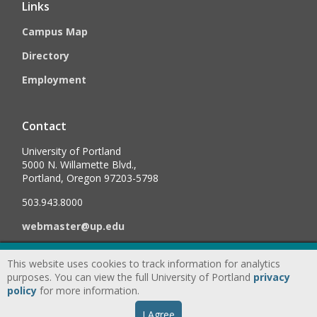
Links
Campus Map
Directory
Employment
Contact
University of Portland
5000 N. Willamette Blvd.,
Portland, Oregon 97203-5798
503.943.8000
webmaster@up.edu
This website uses cookies to track information for analytics
©
2026
University of Portland, All Rights Reserved.
Consumer
purposes. You can view the full University of Portland
privacy
Information & Disclosures
|
Privacy
policy
for more information.
Statement
|
Accessibility Statement
|
Land
I Agree