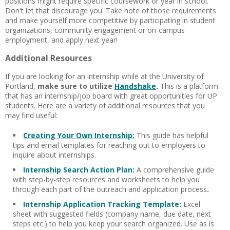
positions might require specific coursework or year in school.
Don't let that discourage you. Take note of those requirements
and make yourself more competitive by participating in student
organizations, community engagement or on-campus
employment, and apply next year!
Additional Resources
If you are looking for an internship while at the University of
Portland,
make sure to utilize
Handshake
.
This is a platform
that has an internship/job board with great opportunities for UP
students. Here are a variety of additional resources that you
may find useful:
Creating Your Own Internship:
This guide has helpful
tips and email templates for reaching out to employers to
inquire about internships.
Internship Search Action Plan:
A
comprehensive guide
with step-by-step resources and worksheets to help you
through each part of the outreach and application process
.
Internship Application Tracking Template:
Excel
sheet with suggested fields (company name, due date, next
steps etc.) to help you keep your search organized. Use as is