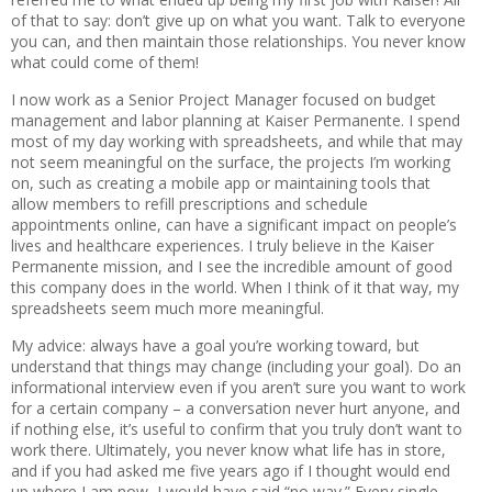
of that to say: don’t give up on what you want. Talk to everyone
you can, and then maintain those relationships. You never know
what could come of them!
I now work as a Senior Project Manager focused on budget
management and labor planning at Kaiser Permanente. I spend
most of my day working with spreadsheets, and while that may
not seem meaningful on the surface, the projects I’m working
on, such as creating a mobile app or maintaining tools that
allow members to refill prescriptions and schedule
appointments online, can have a significant impact on people’s
lives and healthcare experiences. I truly believe in the Kaiser
Permanente mission, and I see the incredible amount of good
this company does in the world. When I think of it that way, my
spreadsheets seem much more meaningful.
My advice: always have a goal you’re working toward, but
understand that things may change (including your goal). Do an
informational interview even if you aren’t sure you want to work
for a certain company – a conversation never hurt anyone, and
if nothing else, it’s useful to confirm that you truly don’t want to
work there. Ultimately, you never know what life has in store,
and if you had asked me five years ago if I thought would end
up where I am now, I would have said “no way.” Every single