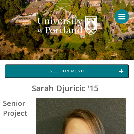
SECTION MENU
Sarah Djuricic '15
Senior
Project