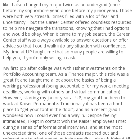
like. I also changed my major twice as an undergrad (once
before my sophomore year; once before my junior year). Those
were both very stressful times filled with a lot of fear and
uncertainty – but the Career Center offered countless resources
to help me navigate the transitions, knowing that I had options
and would be okay. When it came to my job search, the Career
Center staff was always available to answer questions or offer
advice so that I could walk into any situation with confidence.
My time at UP taught me that so many people are willing to
help you, if you’re only willing to ask.
My first job after college was with Fisher Investments on the
Portfolio Accounting team. As a Finance major, this role was a
great fit and taught me a lot about the basics of being a
working professional (being accountable for my work, meeting
deadlines, working with others and virtual communication).
However, starting my junior year at UP, my goal had been to
work at Kaiser Permanente. Traditionally it has been a hard
place to “get your foot in the door”, and as a recent grad I
wondered how I could ever find a way in. Despite feeling
intimidated, I kept in contact with the Kaiser employees I met
during a series of informational interviews, and at the most
unexpected time, one of those contacts reached out and
referred me to what ended up being my first job with Kaiser! All