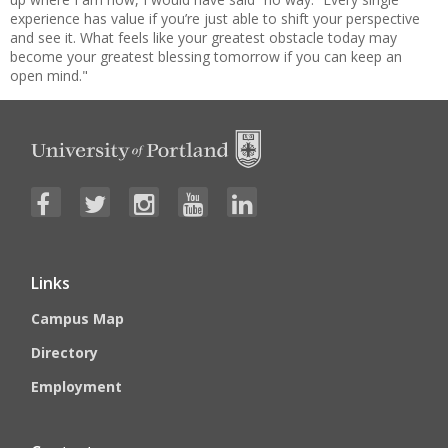
experience has value if you’re just able to shift your perspective
and see it. What feels like your greatest obstacle today may
become your greatest blessing tomorrow if you can keep an
open mind."
Links
Campus Map
Directory
Employment