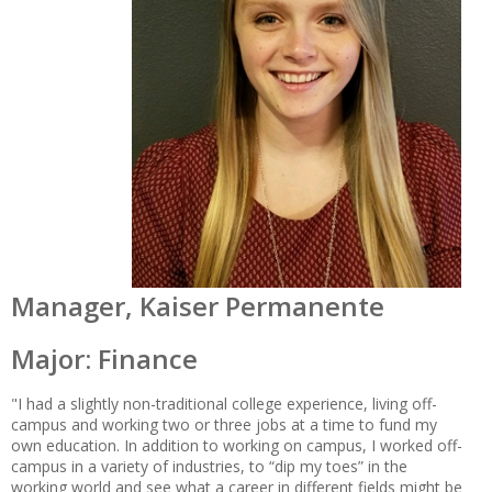
Manager, Kaiser Permanente
Major: Finance
"I had a slightly non-traditional college experience, living off-
campus and working two or three jobs at a time to fund my
own education. In addition to working on campus, I worked off-
campus in a variety of industries, to “dip my toes” in the
working world and see what a career in different fields might be