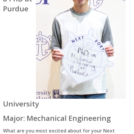
Purdue
University
Major: Mechanical Engineering
What are you most excited about for your Next