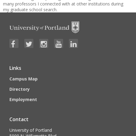
many professors I connected with at other institutions during
my graduate school search.
Links
Campus Map
Directory
Employment
Contact
University of Portland
5000 N. Willamette Blvd.,