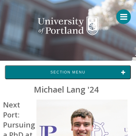
SECTION MENU
Michael Lang '24
Next
Port:
Pursuing
a
PhD at