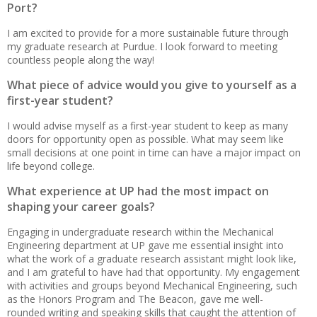
Port?
I am excited to provide for a more sustainable future through
my graduate research at Purdue. I look forward to meeting
countless people along the way!
What piece of advice would you give to yourself as a
first-year student?
I would advise myself as a first-year student to keep as many
doors for opportunity open as possible. What may seem like
small decisions at one point in time can have a major impact on
life beyond college.
What experience at UP had the most impact on
shaping your career goals?
Engaging in undergraduate research within the Mechanical
Engineering department at UP gave me essential insight into
what the work of a graduate research assistant might look like,
and I am grateful to have had that opportunity. My engagement
with activities and groups beyond Mechanical Engineering, such
as the Honors Program and The Beacon, gave me well-
rounded writing and speaking skills that caught the attention of