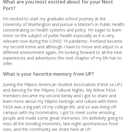
What are you most excited about for your Next
Port?
I’m excited to start my graduate school journey at the
University of Washington and pursue a Master’s in Public Health
concentrating on health systems and policy. I’m eager to learn
more on the subject of public health especially as it is very
relevant now during the COVID 19 pandemic. Portland became
my second home and although I have to move and adjust to a
different environment again, I’m looking forward to all the new
experiences and adventures this next chapter of my life has to
offer.
What is your favorite memory from UP?
Joining the Filipino American Student Association (FASA sa UP)
and dancing for the Pilipino Cultural Nights. My fellow FASA
members became my second family and I got to share and
learn more about my Filipino heritage and culture with them.
FASA was a big part of my college life, and so was living off
campus with my roommates. I got to meet some amazing
people and made some great memories. I’m definitely going to
miss all the bonding moments, late-night-spontaneous food
runs, and the community we share here at UP.