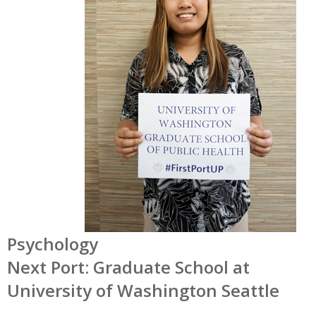
Psychology
Next Port: Graduate School at
University of Washington Seattle