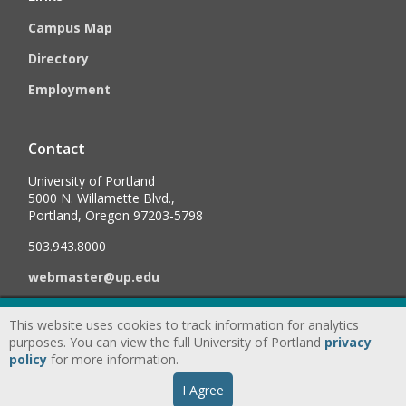
Campus Map
Directory
Employment
Contact
University of Portland
5000 N. Willamette Blvd.,
Portland, Oregon 97203-5798
503.943.8000
webmaster@up.edu
This website uses cookies to track information for analytics
©
2026
University of Portland, All Rights Reserved.
Consumer
purposes. You can view the full University of Portland
privacy
Information & Disclosures
|
Privacy
policy
for more information.
Statement
|
Accessibility Statement
|
Land
I Agree