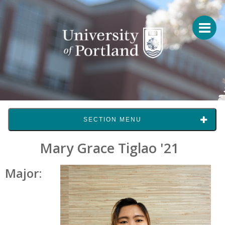
SECTION MENU
Mary Grace Tiglao '21
Major: