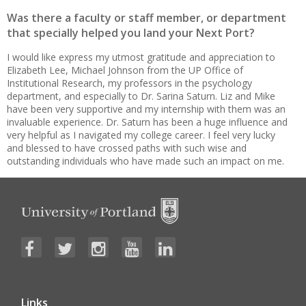
Was there a faculty or staff member, or department
that specially helped you land your Next Port?
I would like express my utmost gratitude and appreciation to
Elizabeth Lee, Michael Johnson from the UP Office of
Institutional Research, my professors in the psychology
department, and especially to Dr. Sarina Saturn. Liz and Mike
have been very supportive and my internship with them was an
invaluable experience. Dr. Saturn has been a huge influence and
very helpful as I navigated my college career. I feel very lucky
and blessed to have crossed paths with such wise and
outstanding individuals who have made such an impact on me.
Links