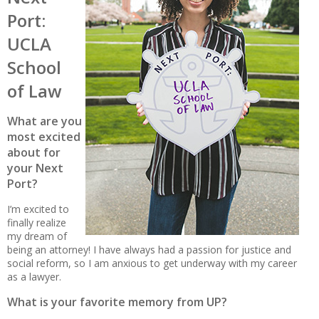
Port:
UCLA
School
of Law
What are you
most excited
about for
your Next
Port?
I’m excited to
finally realize
my dream of
being an attorney! I have always had a passion for justice and
social reform, so I am anxious to get underway with my career
as a lawyer.
What is your favorite memory from UP?