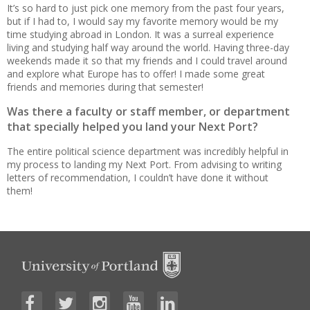
It’s so hard to just pick one memory from the past four years,
but if I had to, I would say my favorite memory would be my
time studying abroad in London. It was a surreal experience
living and studying half way around the world. Having three-day
weekends made it so that my friends and I could travel around
and explore what Europe has to offer! I made some great
friends and memories during that semester!
Was there a faculty or staff member, or department
that specially helped you land your Next Port?
The entire political science department was incredibly helpful in
my process to landing my Next Port. From advising to writing
letters of recommendation, I couldn’t have done it without
them!