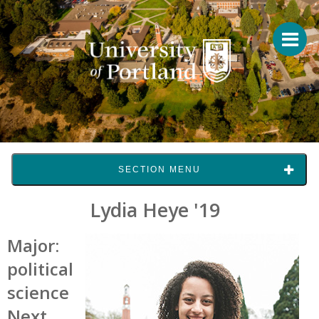
SECTION MENU
Lydia Heye '19
Major:
political
science
Next