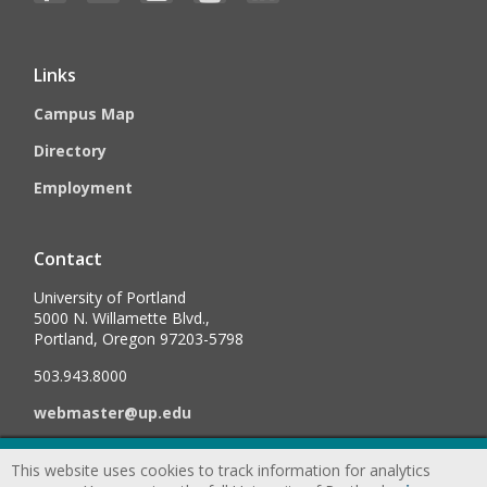
Links
Campus Map
Directory
Employment
Contact
University of Portland
5000 N. Willamette Blvd.,
Portland, Oregon 97203-5798
503.943.8000
webmaster@up.edu
This website uses cookies to track information for analytics
©
2026
University of Portland, All Rights Reserved.
Consumer