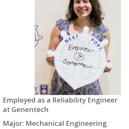
Employed as a
Reliability Engineer
at Genentech
Major: Mechanical Engineering