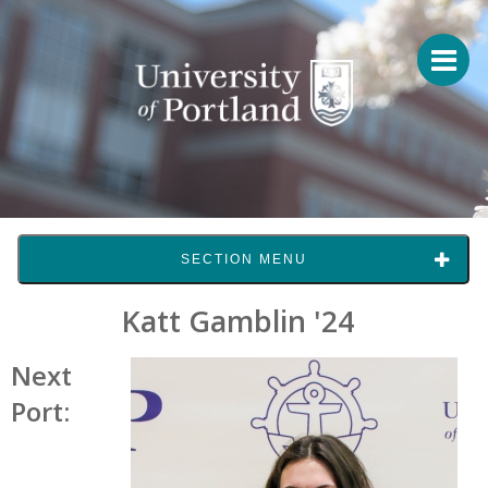
SECTION MENU
Katt Gamblin '24
Next
Port: