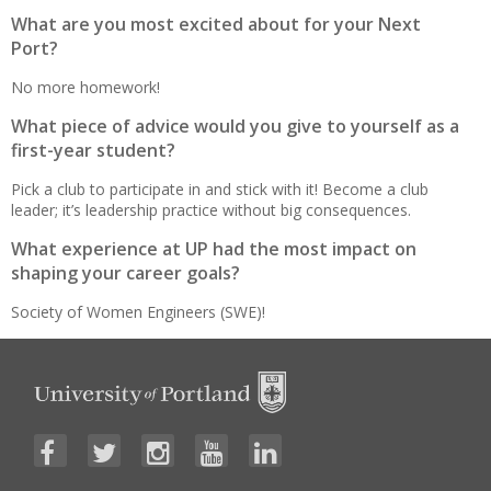
What are you most excited about for your Next
Port?
No more homework!
What piece of advice would you give to yourself as a
first-year student?
Pick a club to participate in and stick with it! Become a club
leader; it’s leadership practice without big consequences.
What experience at UP had the most impact on
shaping your career goals?
Society of Women Engineers (SWE)!