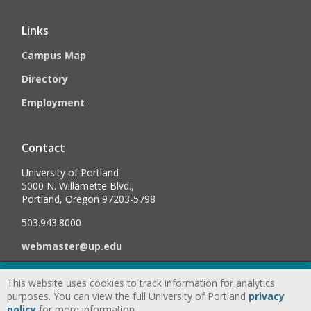
Links
Campus Map
Directory
Employment
Contact
University of Portland
5000 N. Willamette Blvd.,
Portland, Oregon 97203-5798
503.943.8000
webmaster@up.edu
This website uses cookies to track information for analytics
©
2026
University of Portland, All Rights Reserved.
Consumer
purposes. You can view the full University of Portland
privacy
Information & Disclosures
|
Privacy
policy
for more information.