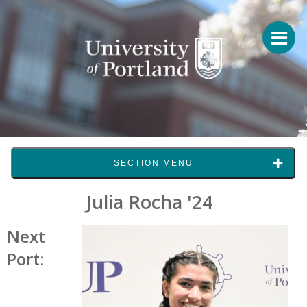
SECTION MENU
Julia Rocha '24
Next
Port: