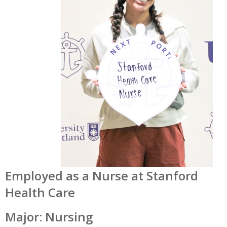
Employed as a Nurse at Stanford
Health Care
Major: Nursing