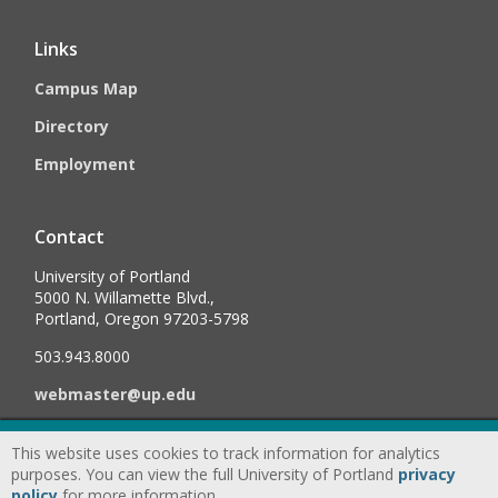
Links
Campus Map
Directory
Employment
Contact
University of Portland
5000 N. Willamette Blvd.,
Portland, Oregon 97203-5798
503.943.8000
webmaster@up.edu
This website uses cookies to track information for analytics
©
2026
University of Portland, All Rights Reserved.
Consumer
purposes. You can view the full University of Portland
privacy
Information & Disclosures
|
Privacy
policy
for more information.