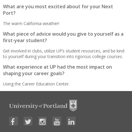
What are you most excited about for your Next
Port?
The warm California weather!
What piece of advice would you give to yourself as a
first-year student?
Get involved in clubs, utilize UP’s student resources, and be kind
to yourself during your transition into rigorous college courses.
What experience at UP had the most impact on
shaping your career goals?
Using the Career Education Center.