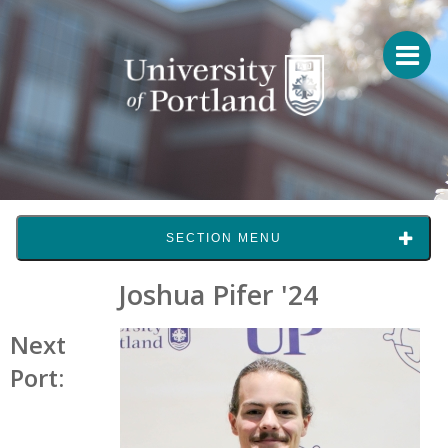
SECTION MENU
Joshua Pifer '24
Next
Port: