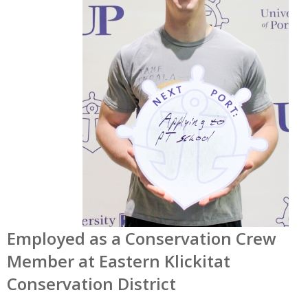
Employed as a Conservation Crew
Member at Eastern Klickitat
Conservation District