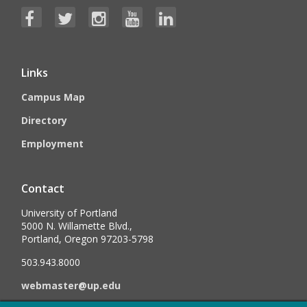
Links
Campus Map
Directory
Employment
Contact
University of Portland
5000 N. Willamette Blvd.,
Portland, Oregon 97203-5798
503.943.8000
webmaster@up.edu