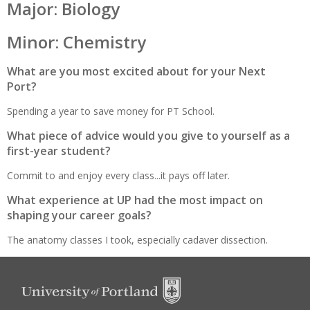
Major: Biology
Minor: Chemistry
What are you most excited about for your Next
Port?
Spending a year to save money for PT School.
What piece of advice would you give to yourself as a
first-year student?
Commit to and enjoy every class...it pays off later.
What experience at UP had the most impact on
shaping your career goals?
The anatomy classes I took, especially cadaver dissection.