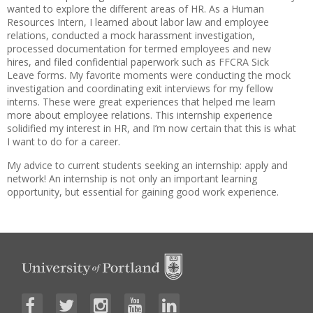
wanted to explore the different areas of HR. As a Human
Resources Intern, I learned about labor law and employee
relations, conducted a mock harassment investigation,
processed documentation for termed employees and new
hires, and filed confidential paperwork such as FFCRA Sick
Leave forms. My favorite moments were conducting the mock
investigation and coordinating exit interviews for my fellow
interns. These were great experiences that helped me learn
more about employee relations. This internship experience
solidified my interest in HR, and I’m now certain that this is what
I want to do for a career.
My advice to current students seeking an internship: apply and
network! An internship is not only an important learning
opportunity, but essential for gaining good work experience.