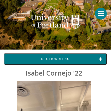
SECTION MENU
Isabel Cornejo '22