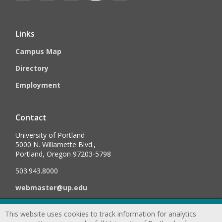
Links
Campus Map
Directory
Employment
Contact
University of Portland
5000 N. Willamette Blvd.,
Portland, Oregon 97203-5798
503.943.8000
webmaster@up.edu
This website uses cookies to track information for analytics
©
2026
University of Portland, All Rights Reserved.
Consumer