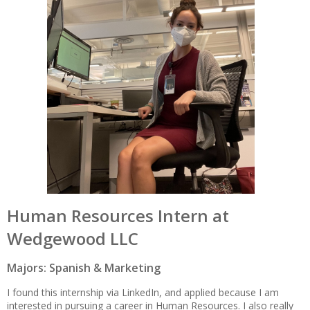
Human Resources Intern at
Wedgewood LLC
Majors: Spanish & Marketing
I found this internship via LinkedIn, and applied because I am
interested in pursuing a career in Human Resources. I also really