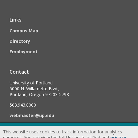
Links
Campus Map
Directory
Employment
Contact
University of Portland
5000 N. Willamette Blvd.,
Portland, Oregon 97203-5798
503.943.8000
webmaster@up.edu
This website uses cookies to track information for analytics
©
2026
University of Portland, All Rights Reserved.
Consumer
purposes. You can view the full University of Portland
privacy