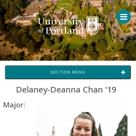
SECTION MENU
Delaney-Deanna Chan '19
Major: