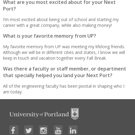
What are you most excited about for your Next
Port?
I’m most excited about being out of school and starting my
career with a great company, while also making money!
What is your favorite memory from UP?
My favorite memory from UP was meeting my lifelong friends.
Although we will be in different cities and states, I know we will
keep in touch and vacation together every Fall Break.
Was there a faculty or staff member, or department
that specially helped you land your Next Port?
All of the engineering faculty has been pivotal in shaping who I
am today.