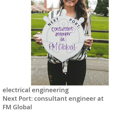
electrical engineering
Next Port: consultant engineer at
FM Global