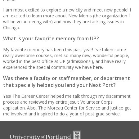
I am most excited to explore a new city and meet new people! I
am excited to learn more about New Moms (the organization I
will be volunteering with) and how they are tackling issues in
Chicago.
What is your favorite memory from UP?
My favorite memory has been this past year! I’ve taken some
really awesome courses, met so many new, wonderful people,
worked in the best office at UP (admissions!), and have really
experienced the special community we have here.
Was there a faculty or staff member, or department
that specially helped you land your Next Port?
Yes! The Career Center helped me talk through my discernment
process and reviewed my entire Jesuit Volunteer Corps
application. Also, The Moreau Center for Service and Justice got
me involved and inspired to do a year of post grad service.