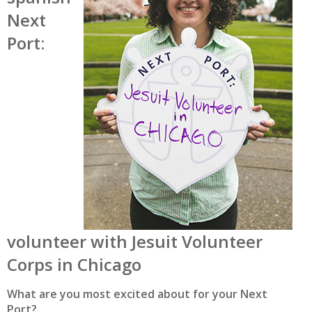
Next
Port:
volunteer with Jesuit Volunteer
Corps in Chicago
What are you most excited about for your Next
Port?