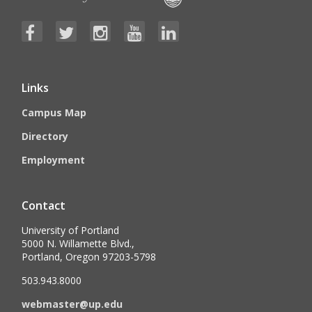
Links
Campus Map
Directory
Employment
Contact
University of Portland
5000 N. Willamette Blvd.,
Portland, Oregon 97203-5798
503.943.8000
webmaster@up.edu