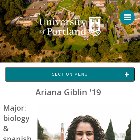
SECTION MENU
Ariana Giblin '19
Major:
biology
&
spanish