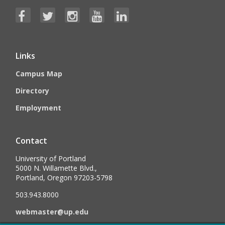
Links
Campus Map
Directory
Employment
Contact
University of Portland
5000 N. Willamette Blvd.,
Portland, Oregon 97203-5798
503.943.8000
webmaster@up.edu