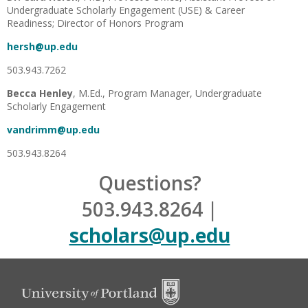
Undergraduate Scholarly Engagement (USE) & Career
Readiness; Director of Honors Program
hersh@up.edu
503.943.7262
Becca Henley
, M.Ed., Program Manager, Undergraduate
Scholarly Engagement
vandrimm@up.edu
503.943.8264
Questions?
503.943.8264 |
scholars@up.edu