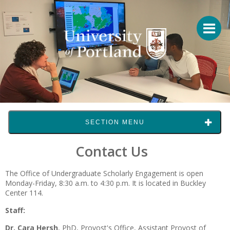
SECTION MENU
Contact Us
The Office of Undergraduate Scholarly Engagement is open
Monday-Friday, 8:30 a.m. to 4:30 p.m. It is located in Buckley
Center 114.
Staff:
Dr. Cara Hersh
, PhD,
Provost's Office, Assistant Provost of