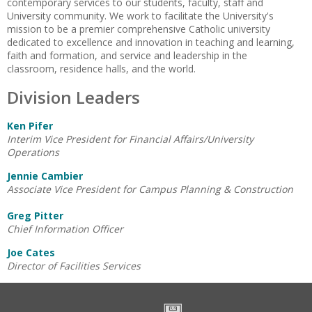
contemporary services to our students, faculty, staff and
University community. We work to facilitate the University's
mission to be a premier comprehensive Catholic university
dedicated to excellence and innovation in teaching and learning,
faith and formation, and service and leadership in the
classroom, residence halls, and the world.
Division Leaders
Ken Pifer
Interim Vice President for Financial Affairs/University
Operations
Jennie Cambier
Associate Vice President for Campus Planning & Construction
Greg Pitter
Chief Information Officer
Joe Cates
Director of Facilities Services