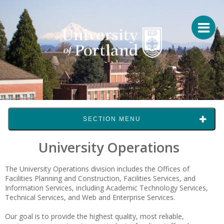
SECTION MENU
University Operations
The University Operations division includes the Offices of
Facilities Planning and Construction, Facilities Services, and
Information Services, including Academic Technology Services,
Technical Services, and Web and Enterprise Services.
Our goal is to provide the highest quality, most reliable,