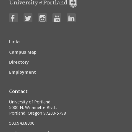
Links
Campus Map
Directory
Employment
Contact
University of Portland
5000 N. Willamette Blvd.,
Portland, Oregon 97203-5798
503.943.8000