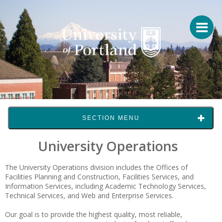
SECTION MENU
University Operations
The University Operations division includes the Offices of
Facilities Planning and Construction, Facilities Services, and
Information Services, including Academic Technology Services,
Technical Services, and Web and Enterprise Services.
Our goal is to provide the highest quality, most reliable,