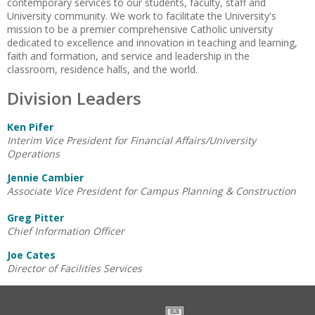
contemporary services to our students, faculty, staff and
University community. We work to facilitate the University's
mission to be a premier comprehensive Catholic university
dedicated to excellence and innovation in teaching and learning,
faith and formation, and service and leadership in the
classroom, residence halls, and the world.
Division Leaders
Ken Pifer
Interim Vice President for Financial Affairs/University
Operations
Jennie Cambier
Associate Vice President for Campus Planning & Construction
Greg Pitter
Chief Information Officer
Joe Cates
Director of Facilities Services