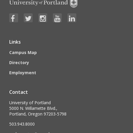
Links
Campus Map
Directory
Employment
Contact
University of Portland
5000 N. Willamette Blvd.,
Portland, Oregon 97203-5798
503.943.8000