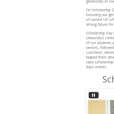
generosity of ou
On Scholarship D
honoring our gen
of current UP sc
strong future for
Scholarship Day i
University’s cen
of our students p
seniors, followe
Luncheon, where 
helped them atten
raise scholarship
day’s events.
Sc