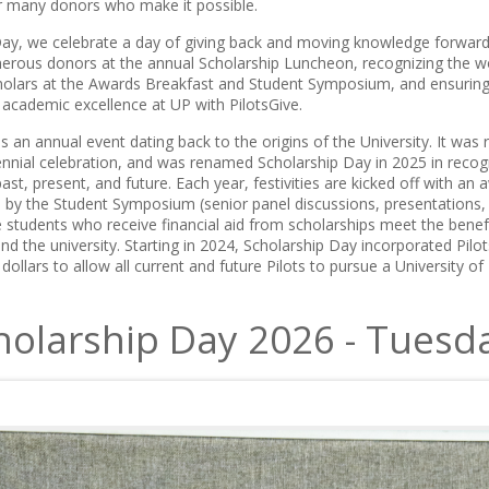
r many donors who make it possible.
ay, we celebrate a day of giving back and moving knowledge forward
erous donors at the annual Scholarship Luncheon, recognizing the w
holars at the Awards Breakfast and Student Symposium, and ensuring
 academic excellence at UP with PilotsGive.
s an annual event dating back to the origins of the University. It was r
tennial celebration, and was renamed Scholarship Day in 2025 in reco
ast, present, and future. Each year, festivities are kicked off with an
d by the Student Symposium (senior panel discussions, presentations, a
students who receive financial aid from scholarships meet the bene
d the university. Starting in 2024, Scholarship Day incorporated Pilot
 dollars to allow all current and future Pilots to pursue a University o
holarship Day 2026 - Tuesda