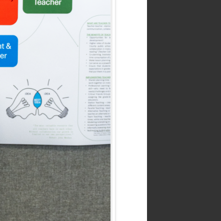
.edu
 8:30 a.m. to 4:30 p.m.
ortland
tte Blvd.,
gon 97203-5798
up.edu