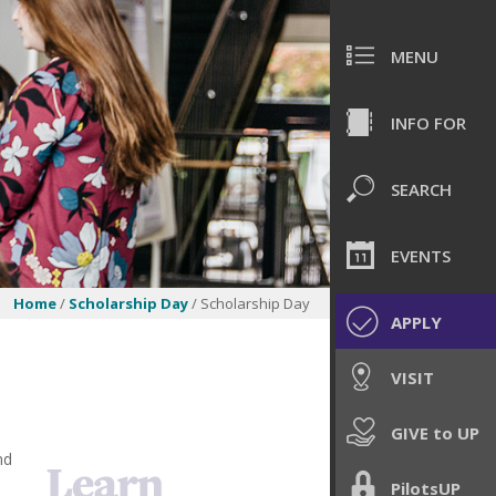
MENU
INFO FOR
SEARCH
EVENTS
Home
/
Scholarship Day
/ Scholarship Day
APPLY
VISIT
GIVE to UP
nd
PilotsUP