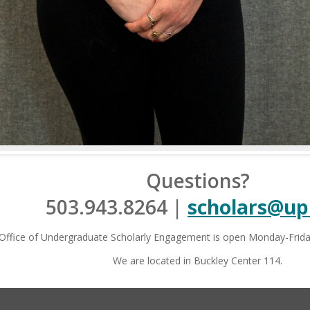
formation & Disclosures
|
Privacy Statement
|
Accessibility 