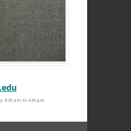
Statement
|
Land Acknowledgment