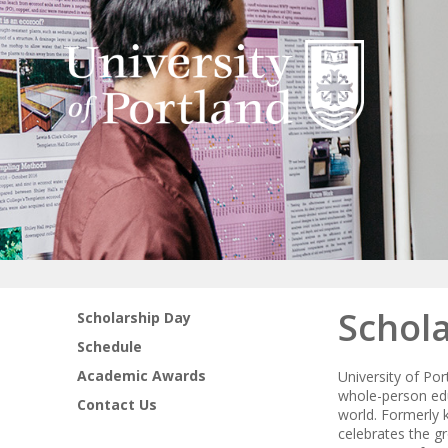
Schol
Scholarship Day
Schedule
Academic Awards
University of Po
whole-person edu
Contact Us
world. Formerly
celebrates the g