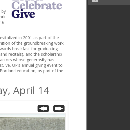
 by
ork
 a
evitalized in 2001 as part of the
gnition of the groundbreaking work
 awards breakfast for graduating
nd recitals), and the scholarship
factors whose generosity has
sGive, UP’s annual giving event to
f Portland education, as part of the
y, April 14