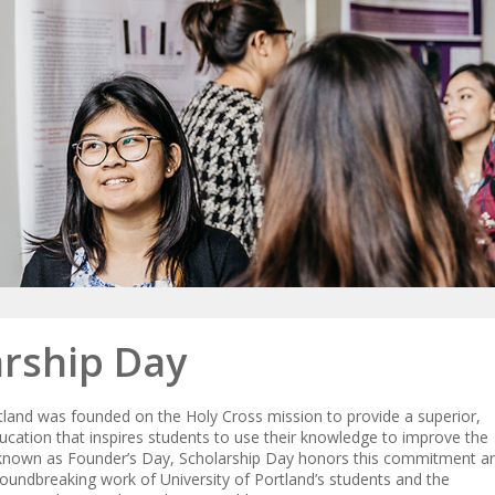
arship Day
rtland was founded on the Holy Cross mission to provide a superior,
cation that inspires students to use their knowledge to improve the
 known as Founder’s Day, Scholarship Day honors this commitment a
roundbreaking work of University of Portland’s students and the