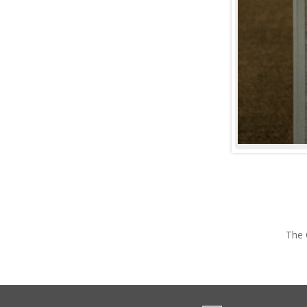
©
2026
University of Portland, All Rights Reserved.
Consumer In