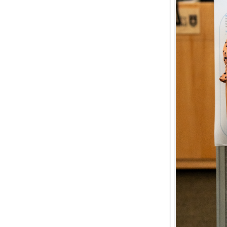
The 
Li
C
Di
E