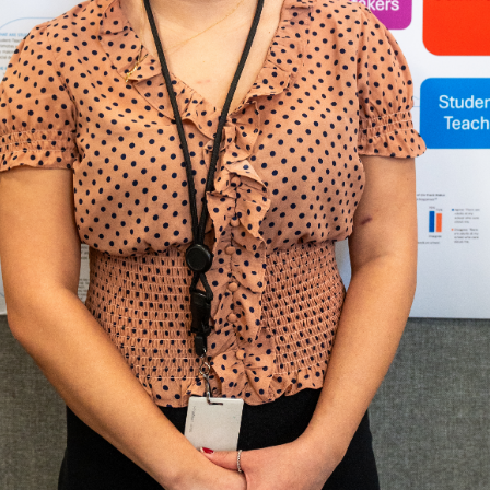
Questions?
503.943.8264 |
scholars@up
Office of Undergraduate Scholarly Engagement is open Monday-Friday,
We are located in Buckley Center 114.
nks
Contact
ampus Map
University of P
5000 N. Willame
rectory
Portland, Ore
mployment
503.943.8000
webmaster@