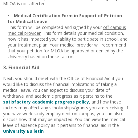
MLOA is not affected.
Medical Certification Form
in Support of Petition
for Medical Leave
This form will be completed and signed by your
off-campus
medical provider
. This form details your medical condition,
how it has impacted your ability to participate in school, and
your treatment plan. Your medical provider will recommend
that your petition for MLOA be approved or denied by the
University based on these factors.
3. Financial Aid
Next, you should meet with the Office of Financial Aid if you
would like to discuss the financial implications of taking a
medical leave. You can expect to discuss your date of
withdrawal and academic progress as it pertains to the
satisfactory academic progress policy
, and how these
factors may affect any scholarships/grants you are receiving. If
you have work study employment on campus, you can also
discuss how that may be impacted. You can view the medical
leave of absence policy as it pertains to financial aid in the
University Bulletin
.