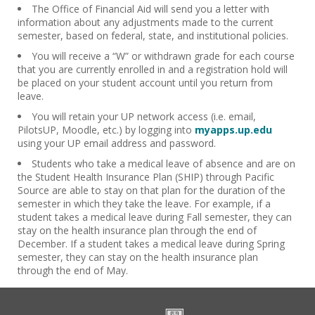
The Office of Financial Aid will send you a letter with
information about any adjustments made to the current
semester, based on federal, state, and institutional policies.
You will receive a “W” or withdrawn grade for each course
that you are currently enrolled in and a registration hold will
be placed on your student account until you return from
leave.
You will retain your UP network access (i.e. email,
PilotsUP, Moodle, etc.) by logging into
myapps.up.edu
using your UP email address and password.
Students who take a medical leave of absence and are on
the Student Health Insurance Plan (SHIP) through Pacific
Source are able to stay on that plan for the duration of the
semester in which they take the leave. For example, if a
student takes a medical leave during Fall semester, they can
stay on the health insurance plan through the end of
December. If a student takes a medical leave during Spring
semester, they can stay on the health insurance plan
through the end of May.