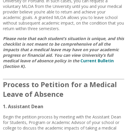
University of Portland. In such cases, you can request a
voluntary MLOA from the University until you and your medical
provider believe you’re able to return and achieve your
academic goals. A granted MLOA allows you to leave school
without subsequent academic impact, on the condition that you
return within three semesters.
Please note that each student’s situation is unique, and this
checklist is not meant to be comprehensive of all the
impacts that a medical leave may have on your academic
progress or financial aid. You can view University’s full
medical leave of absence policy in the
Current Bulletin
(Section K).
Process to Petition for a Medical
Leave of Absence
1. Assistant Dean
Begin the petition process by meeting with the Assistant Dean
for Students, Program or Academic Advisor of your school or
college to discuss the academic impacts of taking a medical