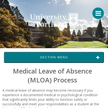
SECTION MENU
Medical Leave of Absence
(MLOA) Process
A medical leave of absence may become necessary if you
experience a documented medical or psychological condition
that significantly limits your ability to function safely or
successfully and meet your responsibilities as a student at the