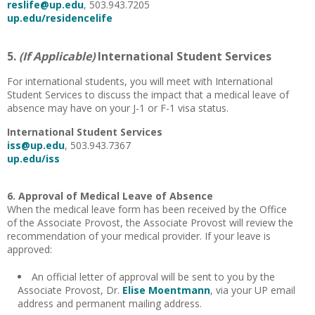
reslife@up.edu
, 503.943.7205
up.edu/residencelife
5.
(If Applicable)
International Student Services
For international students, you will meet with International
Student Services to discuss the impact that a medical leave of
absence may have on your J-1 or F-1 visa status.
International Student Services
iss@up.edu
, 503.943.7367
up.edu/iss
6. Approval of Medical Leave of Absence
When the medical leave form has been received by the Office
of the Associate Provost, the Associate Provost will review the
recommendation of your medical provider. If your leave is
approved:
An official letter of approval will be sent to you by the
Associate Provost, Dr.
Elise Moentmann
, via your UP email
address and permanent mailing address.