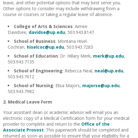
leave, and other potential options that may best serve you.
Other options to consider may include withdrawing from a
course or courses or taking a regular leave of absence.
College of Arts & Sciences
: Aimee
Davidsee,
davidse@up.edu
, 503.943.8147
School of Business
: Montana Hisel-
Cochran,
hiselcoc@up.edu
, 503.943.7283
School of Education
: Dr. Hillary Merk,
merk@up.edu
,
503.943.7135
School of Engineering
: Rebecca Neal,
neal@up.edu
,
503.943.7612
School of Nursing
: Elisa Majors,
majorse@up.edu
,
503.943.7982
2. Medical Leave Form
Your assistant dean or academic advisor will email you an
electronic copy of a Medical Certification form for your medical
provider to complete and return to the
Office of the
Associate Provost
. This paperwork should be completed and
returned as soon as possible to ensure that your eligibility for a