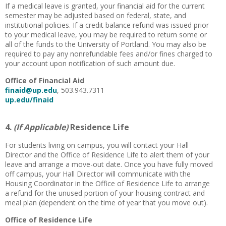
If a medical leave is granted, your financial aid for the current
semester may be adjusted based on federal, state, and
institutional policies. If a credit balance refund was issued prior
to your medical leave, you may be required to return some or
all of the funds to the University of Portland. You may also be
required to pay any nonrefundable fees and/or fines charged to
your account upon notification of such amount due.
Office of Financial Aid
finaid@up.edu
, 503.943.7311
up.edu/finaid
4.
(If Applicable)
Residence Life
For students living on campus, you will contact your Hall
Director and the Office of Residence Life to alert them of your
leave and arrange a move-out date. Once you have fully moved
off campus, your Hall Director will communicate with the
Housing Coordinator in the Office of Residence Life to arrange
a refund for the unused portion of your housing contract and
meal plan (dependent on the time of year that you move out).
Office of Residence Life