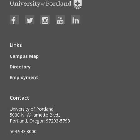
Links
Campus Map
Directory
Employment
Contact
University of Portland
5000 N. Willamette Blvd.,
Portland, Oregon 97203-5798
503.943.8000