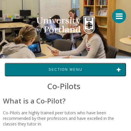
SECTION MENU
Co-Pilots
What is a Co-Pilot?
Co-Pilots are highly trained peer tutors who have been
recommended by their professors and have excelled in the
classes they tutor in.