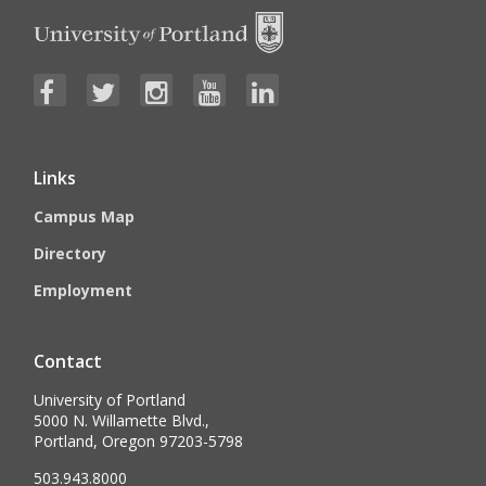
Links
Campus Map
Directory
Employment
Contact
University of Portland
5000 N. Willamette Blvd.,
Portland, Oregon 97203-5798
503.943.8000