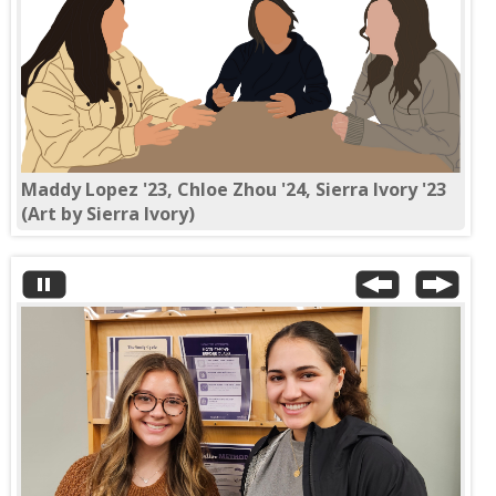
Maddy Lopez '23, Chloe Zhou '24, Sierra Ivory '23
(Art by Sierra Ivory)