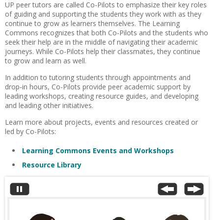
UP peer tutors are called Co-Pilots to emphasize their key roles
of guiding and supporting the students they work with as they
continue to grow as learners themselves. The Learning
Commons recognizes that both Co-Pilots and the students who
seek their help are in the middle of navigating their academic
journeys. While Co-Pilots help their classmates, they continue
to grow and learn as well.
In addition to tutoring students through appointments and
drop-in hours, Co-Pilots provide peer academic support by
leading workshops, creating resource guides, and developing
and leading other initiatives.
Learn more about projects, events and resources created or
led by Co-Pilots:
Learning Commons Events and Workshops
Resource Library