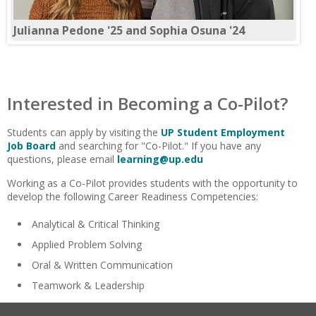
Julianna Pedone '25 and Sophia Osuna '24
Interested in Becoming a Co-Pilot?
Students can apply by visiting the
UP Student Employment
Job Board
and searching for "Co-Pilot." If you have any
questions, please email
learning@up.edu
Working as a Co-Pilot provides students with the opportunity to
develop the following Career Readiness Competencies:
Analytical & Critical Thinking
Applied Problem Solving
Oral & Written Communication
Teamwork & Leadership