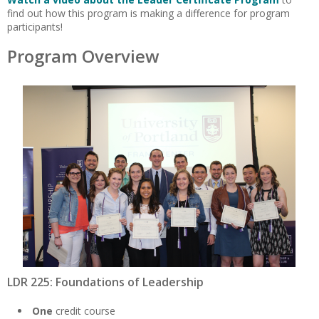
find out how this program is making a difference for program
participants!
Program Overview
LDR 225: Foundations of Leadership
One
credit course