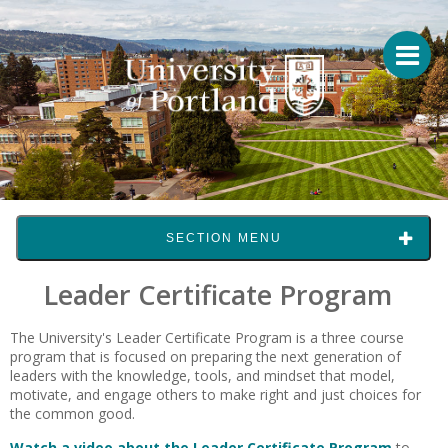
SECTION MENU
Leader Certificate Program
The University's Leader Certificate Program is a three course
program that is focused on preparing the next generation of
leaders with the knowledge, tools, and mindset that model,
motivate, and engage others to make right and just choices for
the common good.
Watch a video about the Leader Certificate Program
to