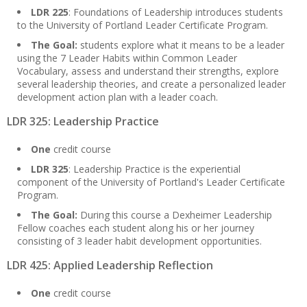
LDR 225
: Foundations of Leadership introduces students
to the University of Portland Leader Certificate Program.
The Goal:
students explore what it means to be a leader
using the 7 Leader Habits within Common Leader
Vocabulary, assess and understand their strengths, explore
several leadership theories, and create a personalized leader
development action plan with a leader coach.
LDR 325: Leadership Practice
One
credit course
LDR 325
: Leadership Practice is the experiential
component of the University of Portland's Leader Certificate
Program.
The Goal:
During this course a Dexheimer Leadership
Fellow coaches each student along his or her journey
consisting of 3 leader habit development opportunities.
LDR 425: Applied Leadership Reflection
One
credit course