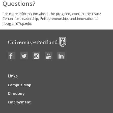
Questions?
For more information about the program, contact the Franz
Center for Leadership, Entrepreneurship, and Innovation at
houglum@up.edu.
Links
Campus Map
Directory
Employment