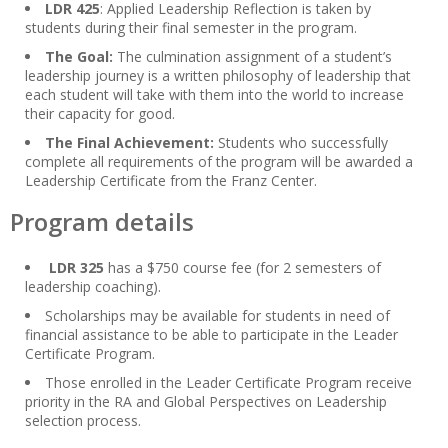
LDR 425
: Applied Leadership Reflection is taken by
students during their final semester in the program.
The Goal:
The culmination assignment of a student’s
leadership journey is a written philosophy of leadership that
each student will take with them into the world to increase
their capacity for good.
The Final Achievement:
Students who successfully
complete all requirements of the program will be awarded a
Leadership Certificate from the Franz Center.
Program details
LDR 325
has a $750 course fee (for 2 semesters of
leadership coaching).
Scholarships may be available for students in need of
financial assistance to be able to participate in the Leader
Certificate Program.
Those enrolled in the Leader Certificate Program receive
priority in the RA and Global Perspectives on Leadership
selection process.