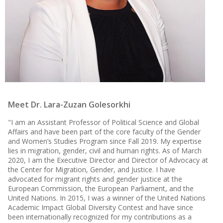
Meet Dr. Lara-Zuzan Golesorkhi
"
I am an Assistant Professor of Political Science and Global
Affairs and have been part of the core faculty of the Gender
and Women’s Studies Program since Fall 2019. My expertise
lies in migration, gender, civil and human rights. As of March
2020, I am the Executive Director and Director of Advocacy at
the Center for Migration, Gender, and Justice. I have
advocated for migrant rights and gender justice at the
European Commission, the European Parliament, and the
United Nations. In 2015, I was a winner of the United Nations
Academic Impact Global Diversity Contest and have since
been internationally recognized for my contributions as a