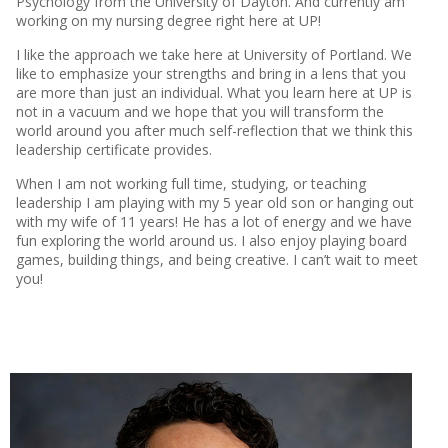
Psychology from the University of Dayton. And currently am
working on my nursing degree right here at UP!
I like the approach we take here at University of Portland. We
like to emphasize your strengths and bring in a lens that you
are more than just an individual. What you learn here at UP is
not in a vacuum and we hope that you will transform the
world around you after much self-reflection that we think this
leadership certificate provides.
When I am not working full time, studying, or teaching
leadership I am playing with my 5 year old son or hanging out
with my wife of 11 years! He has a lot of energy and we have
fun exploring the world around us. I also enjoy playing board
games, building things, and being creative. I can’t wait to meet
you!