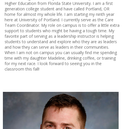
Higher Education from Florida State University. I am a first
generation college student and have called Portland, OR
home for almost my whole life. I am starting my ninth year
here at University of Portland. I currently serve as the Care
Team Coordinator. My role on campus is to offer a little extra
support to students who might be having a tough time. My
favorite part of serving as a leadership instructor is helping
students to understand and explore who they are as leaders
and how they can serve as leaders in their communities.
When I am not on campus you can usually find me spending
time with my daughter Madeline, drinking coffee, or training
for my next race. I look forward to seeing you in the
classroom this fall!