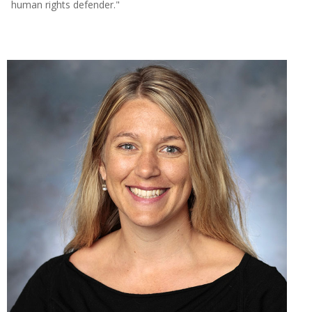
human rights defender."