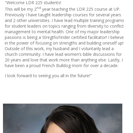
"Welcome LDR 225 students!
nd
This will be my 2
year teaching the LDR 225 course at UP.
Previously I have taught leadership courses for several years
and 2 other universities. I have lead multiple training programs
for student leaders on topics ranging from diversity to conflict
management to mental health. One of my major leadership
passions is being a StregthsFinder certified facilitator! I believe
in the power of focusing on strengths and building oneself up!
Outside of this work, my husband and I voluntarily lead a
church community. I have lead women’s bible discussions for
20 years and love that work more than anything else. Lastly, I
have been a proud French Bulldog mom for over a decade.
I look forward to seeing you all in the future!"