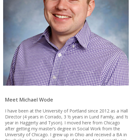
Meet Michael Wode
I have been at the University of Portland since 2012 as a Hall
Director (4 years in Corrado, 3 ½ years in Lund Family, and ½
year in Haggerty and Tyson). I moved here from Chicago
after getting my master’s degree in Social Work from the
University of Chicago. I grew up in Ohio and received a BA in