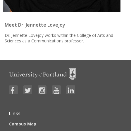
Meet Dr. Jennette Lovejoy
Dr. Jennette Lovejoy works within the College of Arts and
Sciences as a Communications professor.
Links
Campus Map