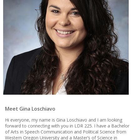
Meet Gina Loschiavo
Hi everyone, my name is Gina Loschiavo and I am looking
forward to connecting with you in LDR 225. I have a Bachelor
of Arts in Speech Communication and Political Science from
Western Oregon University and a Master’s of Science in