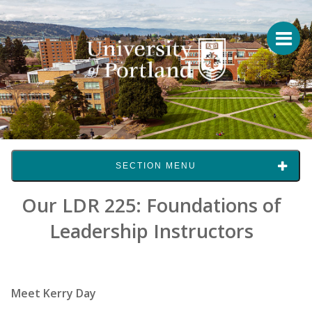
SECTION MENU
Our LDR 225: Foundations of
Leadership Instructors
Meet Kerry Day