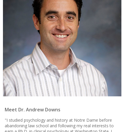
Meet Dr. Andrew Downs
"I studied psychology and history at Notre Dame before
abandoning law school and following my real interests to
earn a Ph.D. in clinical psychology at Washington State. I