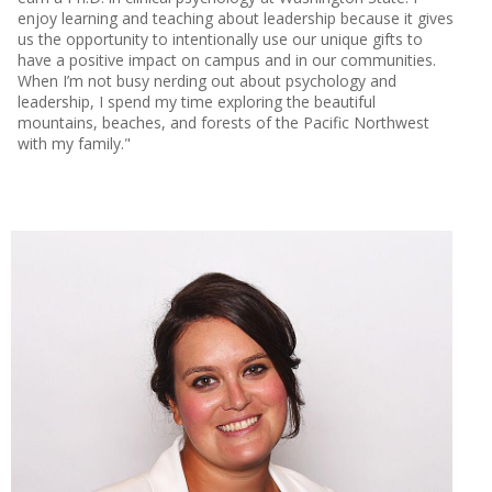
enjoy learning and teaching about leadership because it gives
us the opportunity to intentionally use our unique gifts to
have a positive impact on campus and in our communities.
When I’m not busy nerding out about psychology and
leadership, I spend my time exploring the beautiful
mountains, beaches, and forests of the Pacific Northwest
with my family."