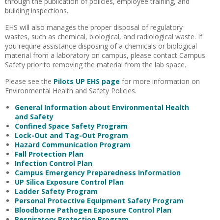
through the publication of policies, employee training, and
building inspections.
EHS will also manages the proper disposal of regulatory
wastes, such as chemical, biological, and radiological waste. If
you require assistance disposing of a chemicals or biological
material from a laboratory on campus, please contact Campus
Safety prior to removing the material from the lab space.
Please see the
Pilots UP EHS page
for more information on
Environmental Health and Safety Policies.
General Information about Environmental Health
and Safety
Confined Space Safety Program
Lock-Out and Tag-Out Program
Hazard Communication Program
Fall Protection Plan
Infection Control Plan
Campus Emergency Preparedness Information
UP Silica Exposure Control Plan
Ladder Safety Program
Personal Protective Equipment Safety Program
Bloodborne Pathogen Exposure Control Plan
Respiratory Protection Program