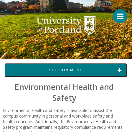
SECTION MENU
Environmental Health and
Safety
Environmental Health and Safety is available to assist the
campus community in personal and workplace safety and
health concerns. Additionally, the Environmental Health and
Safety program maintains regulatory compliance requirements