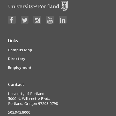
Links
Campus Map
Directory
Employment
Contact
University of Portland
5000 N. Willamette Blvd.,
Portland, Oregon 97203-5798
503.943.8000