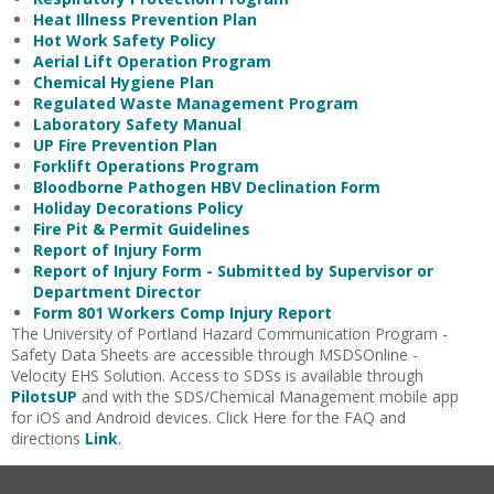
Heat Illness Prevention Plan
Hot Work Safety Policy
Aerial Lift Operation Program
Chemical Hygiene Plan
Regulated Waste Management Program
Laboratory Safety Manual
UP Fire Prevention Plan
Forklift Operations Program
Bloodborne Pathogen HBV Declination Form
Holiday Decorations Policy
Fire Pit & Permit Guidelines
Report of Injury Form
Report of Injury Form - Submitted by Supervisor or
Department Director
Form 801 Workers Comp Injury Report
The University of Portland Hazard Communication Program -
Safety Data Sheets are accessible through MSDSOnline -
Velocity EHS Solution. Access to SDSs is available through
PilotsUP
and with the SDS/Chemical Management mobile app
for iOS and Android devices. Click Here for the FAQ and
directions
Link
.