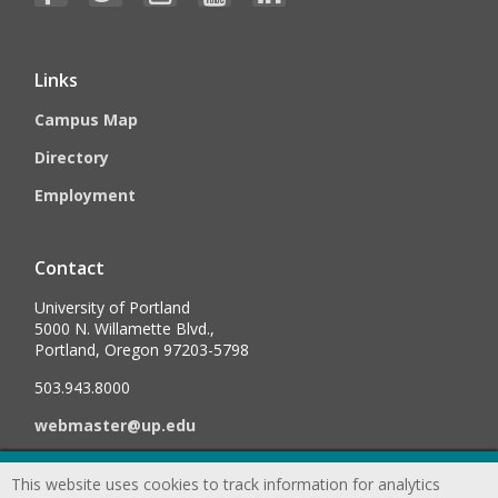
Links
Campus Map
Directory
Employment
Contact
University of Portland
5000 N. Willamette Blvd.,
Portland, Oregon 97203-5798
503.943.8000
webmaster@up.edu
This website uses cookies to track information for analytics
©
2026
University of Portland, All Rights Reserved.
Consumer