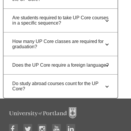
Are students required to take UP Core courses
in a specific sequence?
How many UP Core classes are required for
graduation?
Does the UP Core require a foreign language?
Do study abroad courses count for the UP
Core?