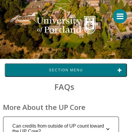
SECTION MENU
FAQs
More About the UP Core
Can credits from outside of UP count toward
the UP Core?