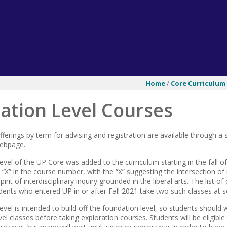
Home
/
Core Curriculum
ation Level Courses
offerings by term for advising and registration are available through
webpage.
evel of the UP Core was added to the curriculum starting in the fall o
“X” in the course number, with the “X” suggesting the intersection of
rit of interdisciplinary inquiry grounded in the liberal arts. The list o
udents who entered UP in or after Fall 2021 take two such classes at 
evel is intended to build off the foundation level, so students should 
el classes before taking exploration courses. Students will be eligible