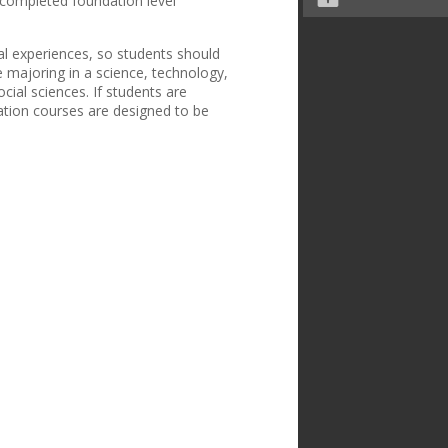
e completed foundation level
nal experiences, so students should
e majoring in a science, technology,
cial sciences. If students are
ration courses are designed to be