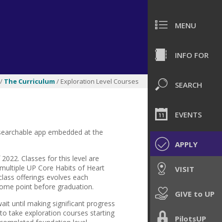
MENU
INFO FOR
/
The Curriculum
/ Exploration Level Courses
SEARCH
EVENTS
 a searchable app embedded at the
APPLY
f 2022.
Classes for this level are
 multiple UP Core Habits of Heart
VISIT
f class offerings evolves each
some point before graduation.
GIVE to UP
wait until making significant progress
 to take exploration courses starting
PilotsUP