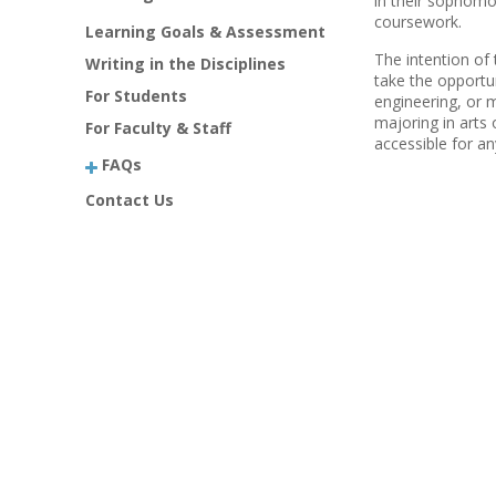
in their sophomor
coursework.
Learning Goals & Assessment
The intention of 
Writing in the Disciplines
take the opportun
For Students
engineering, or m
majoring in arts 
For Faculty & Staff
accessible for a
FAQs
Contact Us