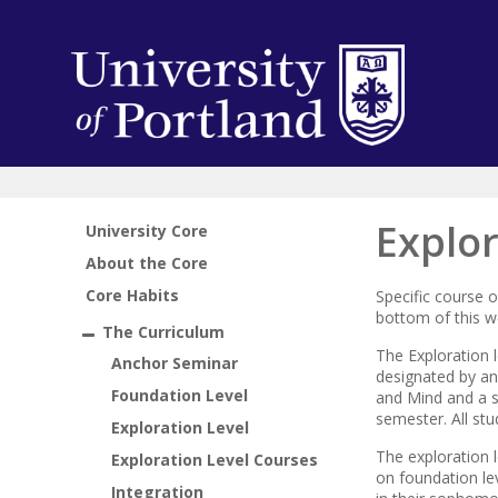
Explor
University Core
About the Core
Core Habits
Specific course 
bottom of this 
The Curriculum
The Exploration l
Anchor Seminar
designated by an 
Foundation Level
and Mind and a spi
semester. All st
Exploration Level
The exploration l
Exploration Level Courses
on foundation lev
Integration