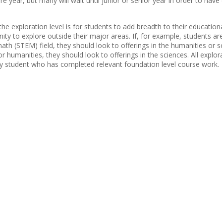
e year, but many will wait until junior or senior year in order to hav
the exploration level is for students to add breadth to their educatio
ity to explore outside their major areas. If, for example, students ar
ath (STEM) field, they should look to offerings in the humanities or so
or humanities, they should look to offerings in the sciences. All explo
ny student who has completed relevant foundation level course work.