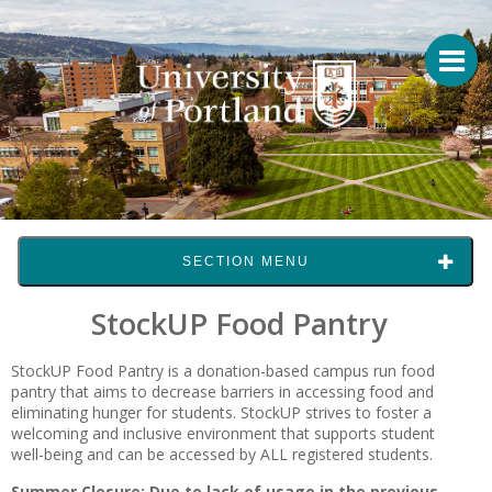
SECTION MENU
StockUP Food Pantry
StockUP Food Pantry is a donation-based campus run food
pantry that aims to decrease barriers in accessing food and
eliminating hunger for students. StockUP strives to foster a
welcoming and inclusive environment that supports student
well-being and can be accessed by ALL registered students.
Summer Closure: Due to lack of usage in the previous