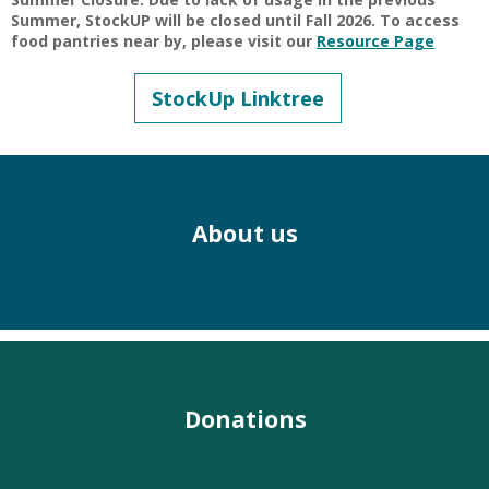
Summer, StockUP will be closed until Fall 2026. To access
food pantries near by, please visit our
Resource Page
StockUp Linktree
About us
Donations