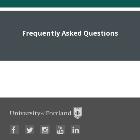
Frequently Asked Questions