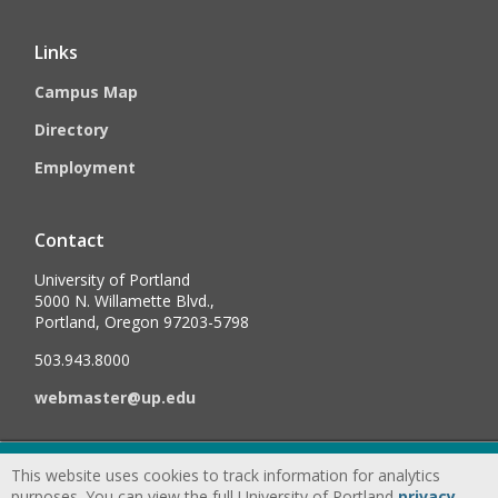
Links
Campus Map
Directory
Employment
Contact
University of Portland
5000 N. Willamette Blvd.,
Portland, Oregon 97203-5798
503.943.8000
webmaster@up.edu
©
2026
University of Portland, All Rights Reserved.
Consumer
This website uses cookies to track information for analytics
Information & Disclosures
|
Privacy
purposes. You can view the full University of Portland
privacy