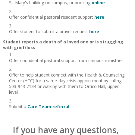
St. Mary's building on campus, or booking
online
Offer confidential pastoral resident support
here
Offer student to submit a prayer request
here
Student reports a death of a loved one or is struggling
with grief/loss
Offer confidential pastoral support from campus ministries
Offer to help student connect with the Health & Counseling
Center (HCC) for a same-day crisis appointment by calling
503-943-7134 or walking with them to Orrico Hall, upper
level.
Submit a
Care Team referral
If you have any questions,