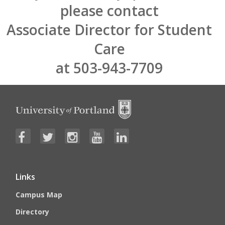
please contact
Associate Director for Student
Care
at 503-943-7709
Links
Campus Map
Directory