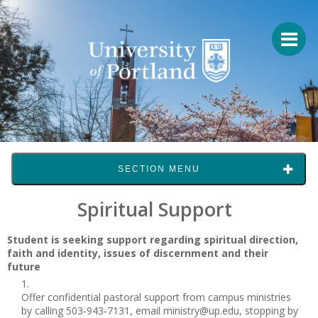
SECTION MENU
Spiritual Support
Student is seeking support regarding spiritual direction,
faith and identity, issues of discernment and their
future
Offer confidential pastoral support from campus ministries
by calling 503-943-7131, email ministry@up.edu, stopping by