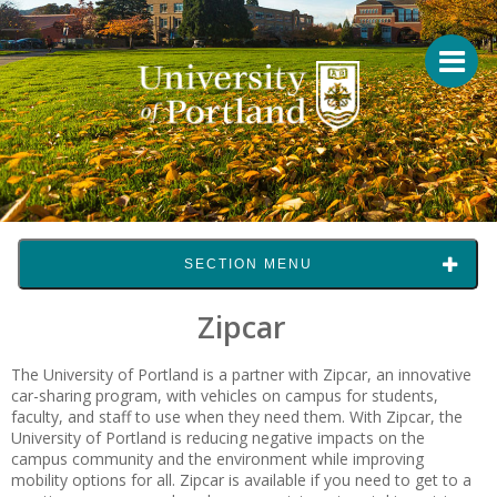
SECTION MENU
Zipcar
The University of Portland is a partner with Zipcar, an innovative
car-sharing program, with vehicles on campus for students,
faculty, and staff to use when they need them. With Zipcar, the
University of Portland is reducing negative impacts on the
campus community and the environment while improving
mobility options for all. Zipcar is available if you need to get to a