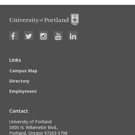
Links
Campus Map
Directory
Employment
Contact
University of Portland
5000 N. Willamette Blvd.,
Portland, Oregon 97203-5798