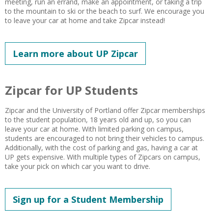
meeting, run an errand, make an appointment, or taking a trip
to the mountain to ski or the beach to surf. We encourage you
to leave your car at home and take Zipcar instead!
Learn more about UP Zipcar
Zipcar for UP Students
Zipcar and the University of Portland offer Zipcar memberships
to the student population, 18 years old and up, so you can
leave your car at home. With limited parking on campus,
students are encouraged to not bring their vehicles to campus.
Additionally, with the cost of parking and gas, having a car at
UP gets expensive. With multiple types of Zipcars on campus,
take your pick on which car you want to drive.
Sign up for a Student Membership