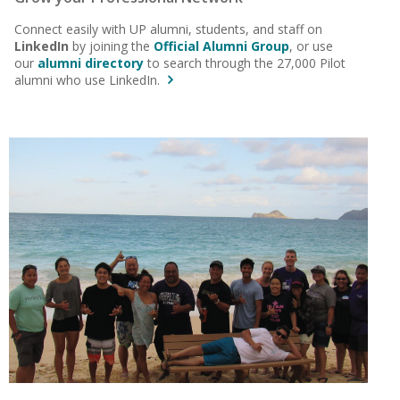
Connect easily with UP alumni, students, and staff on
LinkedIn
by joining the
Official Alumni Group
, or use
our
alumni directory
to search through the 27,000 Pilot
alumni who use LinkedIn.