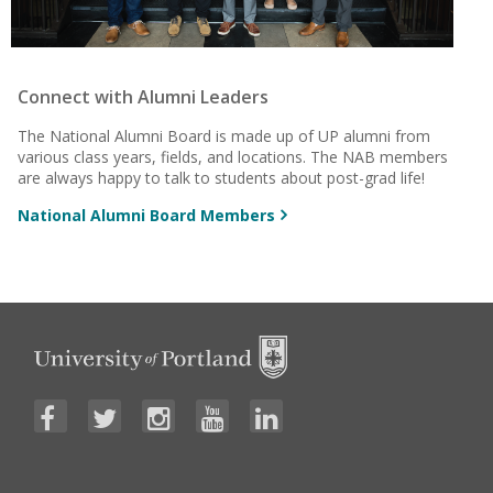
Connect with Alumni Leaders
The National Alumni Board is made up of UP alumni from
various class years, fields, and locations. The NAB members
are always happy to talk to students about post-grad life!
National Alumni Board Members