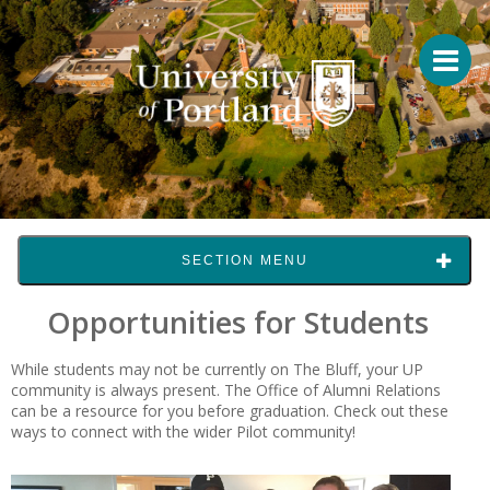
SECTION MENU
Opportunities for Students
While students may not be currently on The Bluff, your UP
community is always present. The Office of Alumni Relations
can be a resource for you before graduation. Check out these
ways to connect with the wider Pilot community!