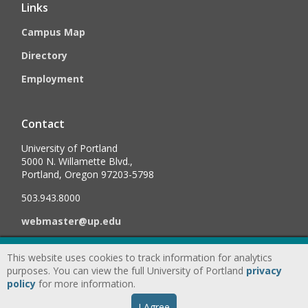
Links
Campus Map
Directory
Employment
Contact
University of Portland
5000 N. Willamette Blvd.,
Portland, Oregon 97203-5798
503.943.8000
webmaster@up.edu
This website uses cookies to track information for analytics
©
2026
University of Portland, All Rights Reserved.
Consumer
purposes. You can view the full University of Portland
privacy
Information & Disclosures
|
Privacy
policy
for more information.
Statement
|
Accessibility Statement
|
Land
I Agree