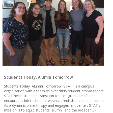
Students Today, Alumni Tomorrow
Students Today, Alumni Tomorrow (STAT) is a campus
organization with a team of over thirty student ambassadors.
STAT helps students transition to post-graduate life and
encourages interaction between current students and alumni.
As a dynamic philanthropy and engagement center, STAT’s
mission is to equip students, alumni, and the broader UP