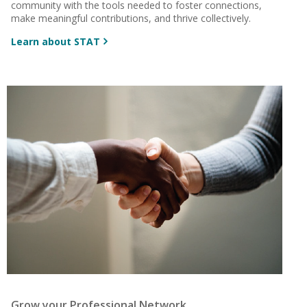
community with the tools needed to foster connections,
make meaningful contributions, and thrive collectively.
Learn about STAT
Grow your Professional Network