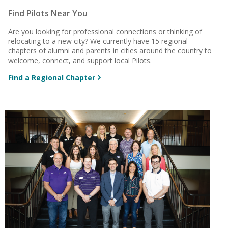
Find Pilots Near You
Are you looking for professional connections or thinking of
relocating to a new city? We currently have 15 regional
chapters of alumni and parents in cities around the country to
welcome, connect, and support local Pilots.
Find a Regional Chapter