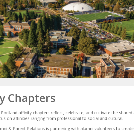
ty Chapters
 Portland affinity chapters reflect, celebrate, and cultivate the shared
s on affinities ranging from professional to social and cultural.
mni & Parent Relations is partnering with alumni volunteers to create 