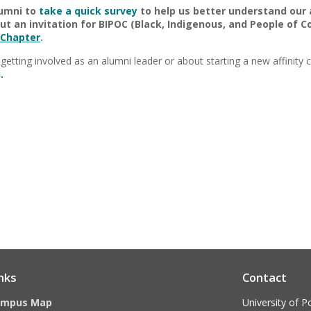
lumni to
take a quick survey
to help us better understand our
t an invitation for BIPOC (Black, Indigenous, and People of Co
 Chapter
.
getting involved as an alumni leader or about starting a new affinity 
.
nks
Contact
ampus Map
University of P