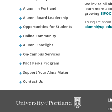
We invite all a
Alumni in Portland
learn more abou
growing
BIPOC
Alumni Board Leadership
To inquire about 
Opportunities for Students
alumni@up.edu
Online Community
Alumni Spotlight
On-Campus Services
Pilot Perks Program
Support Your Alma Mater
Contact Us
Li
C