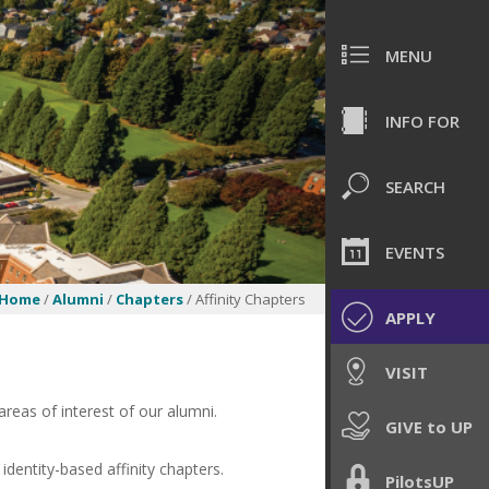
MENU
INFO FOR
SEARCH
EVENTS
Home
/
Alumni
/
Chapters
/ Affinity Chapters
APPLY
VISIT
 areas of interest of our alumni.
GIVE to UP
identity-based affinity chapters.
PilotsUP