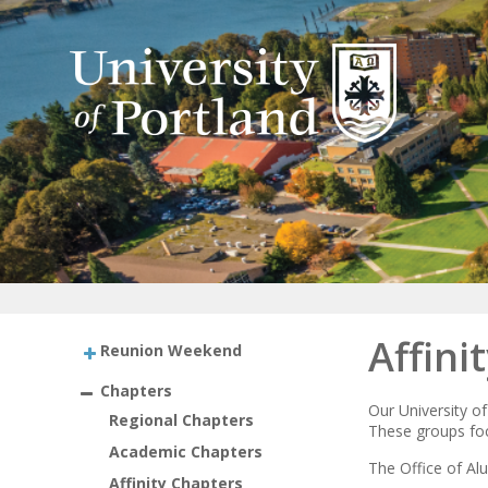
Affini
Reunion Weekend
Chapters
Our University of
Regional Chapters
These groups focu
Academic Chapters
The Office of Alu
Affinity Chapters