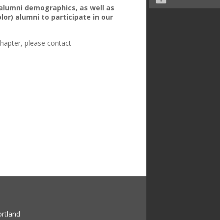
 alumni demographics, as well as
lor) alumni to participate in our
chapter, please contact
ortland