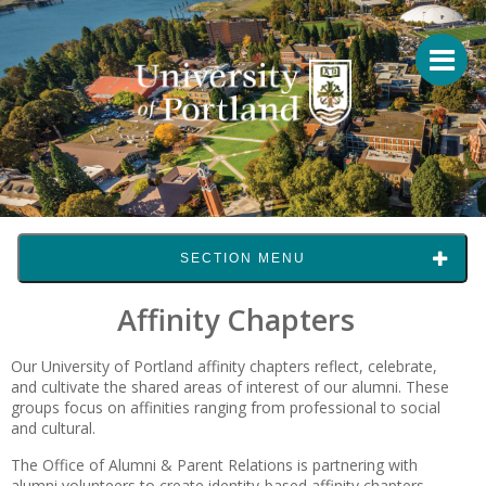
SECTION MENU
Affinity Chapters
Our University of Portland affinity chapters reflect, celebrate,
and cultivate the shared areas of interest of our alumni. These
groups focus on affinities ranging from professional to social
and cultural.
The Office of Alumni & Parent Relations is partnering with
alumni volunteers to create identity-based affinity chapters.