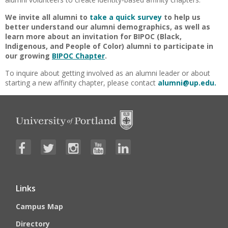
We invite all alumni to
take a quick survey
to help us
better understand our alumni demographics, as well as
learn more about an invitation for BIPOC (Black,
Indigenous, and People of Color) alumni to participate in
our growing
BIPOC Chapter
.
To inquire about getting involved as an alumni leader or about
starting a new affinity chapter, please contact
alumni@up.edu.
Links
Campus Map
Directory