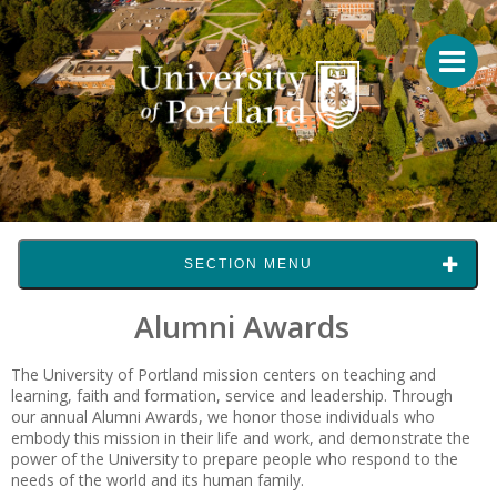
SECTION MENU
Alumni Awards
The University of Portland mission centers on teaching and
learning, faith and formation, service and leadership. Through
our annual Alumni Awards, we honor those individuals who
embody this mission in their life and work, and demonstrate the
power of the University to prepare people who respond to the
needs of the world and its human family.