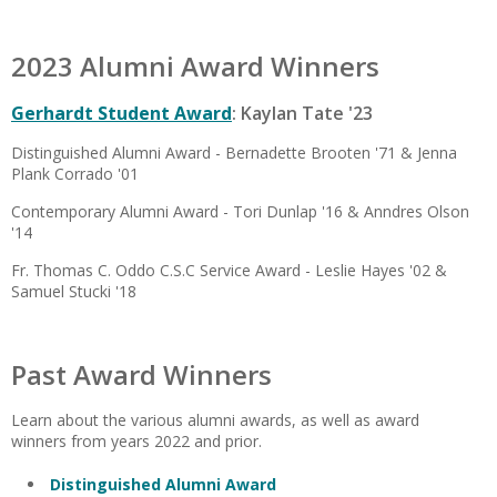
2023 Alumni Award Winners
Gerhardt Student Award
: Kaylan Tate '23
Distinguished Alumni Award - Bernadette Brooten '71 & Jenna
Plank Corrado '01
Contemporary Alumni Award - Tori Dunlap '16 & Anndres Olson
'14
Fr. Thomas C. Oddo C.S.C Service Award - Leslie Hayes '02 &
Samuel Stucki '18
Past Award Winners
Learn about the various alumni awards, as well as award
winners from years 2022 and prior.
Distinguished Alumni Award