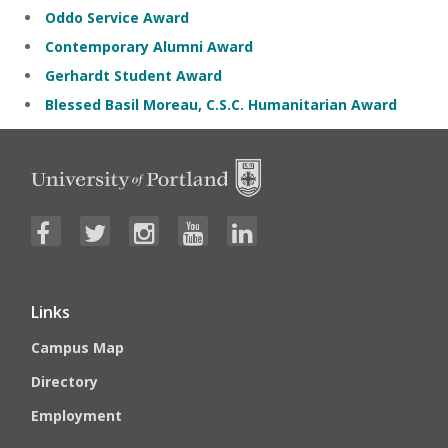
Oddo Service Award
Contemporary Alumni Award
Gerhardt Student Award
Blessed Basil Moreau, C.S.C. Humanitarian Award
Links
Campus Map
Directory
Employment