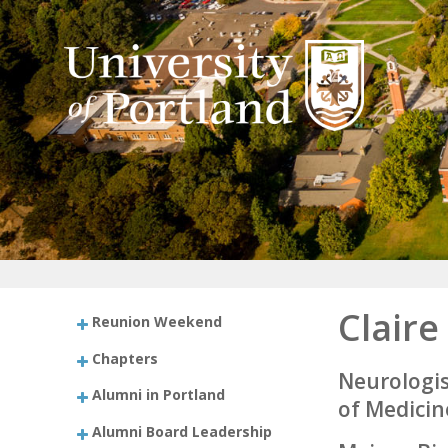
Claire
Reunion Weekend
Chapters
Neurologis
Alumni in Portland
of Medicin
Alumni Board Leadership