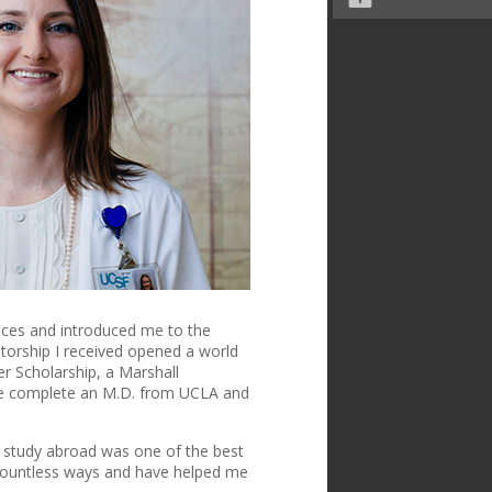
ences and introduced me to the
ntorship
I received opened a world
er Scholarship, a Marshall
 me complete an M.D. from UCLA and
to study abroad was one of the best
 countless ways and have helped me