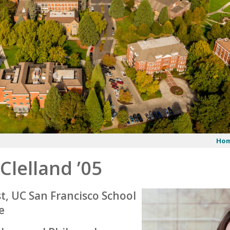
Ho
 Clelland ’05
t, UC San Francisco School
e