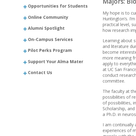
Majors: Bi
Opportunities for Students
My hope is to cu
Online Community
Huntington’s. I’m
practical level, 
Alumni Spotlight
how research imp
On-Campus Services
Learning about s
and literature d
Pilot Perks Program
become intereste
more meaning fro
Support Your Alma Mater
apply to everythi
at UC San Franci
Contact Us
conduct research.
committee.
The faculty at th
possibilities of
of possibilities,
Scholarship, and
a Ph.D. in neuro
I am continually
experiences of m