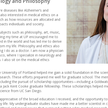
ology and Philosophy
re diseases like Alzheimer’s and
 also interested in medical ethics on a
such as how resources are allocated and
acts individuals and society.
ubjects such as philosophy, art, music,
uring my time at UP encouraged me to
d in the world and has led me to derive
m my life. Philosophy and ethics also
ng I do as a doctor. I am now a physician
sco, where I specialize in neurology and
 I also sit on the medical ethics
e University of Portland helped me gain a solid foundation in the sci
 research. These efforts prepared me well for graduate school. The me
 including the pursuit of scholarship opportunities—including a Goldwat
 a Jack Kent Cooke graduate fellowship. These scholarships helped
science from UC San Diego.
 appreciative of the broad education I received, and the opportunity 
y life. My undergraduate studies have made me a better scientist in