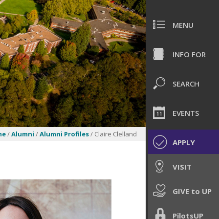
MENU
INFO FOR
SEARCH
EVENTS
me
/
Alumni
/
Alumni Profiles
/ Claire Clelland
APPLY
VISIT
GIVE to UP
PilotsUP