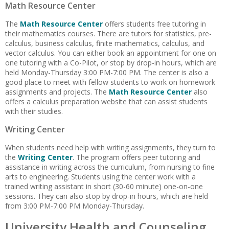
Math Resource Center
The
Math Resource Center
offers students free tutoring in
their mathematics courses. There are tutors for statistics, pre-
calculus, business calculus, finite mathematics, calculus, and
vector calculus. You can either book an appointment for one on
one tutoring with a Co-Pilot, or stop by drop-in hours, which are
held Monday-Thursday 3:00 PM-7:00 PM. The center is also a
good place to meet with fellow students to work on homework
assignments and projects. The
Math Resource Center
also
offers a calculus preparation website that can assist students
with their studies.
Writing Center
When students need help with writing assignments, they turn to
the
Writing Center
. The program offers peer tutoring and
assistance in writing across the curriculum, from nursing to fine
arts to engineering. Students using the center work with a
trained writing assistant in short (30-60 minute) one-on-one
sessions. They can also stop by drop-in hours, which are held
from 3:00 PM-7:00 PM Monday-Thursday.
University Health and Counseling