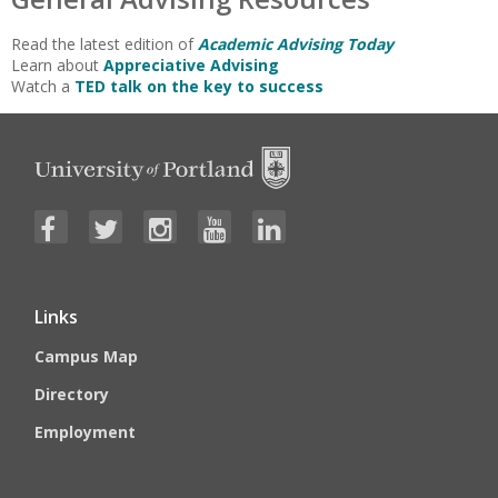
Read the latest edition of
Academic Advising Today
Learn about
Appreciative Advising
Watch a
TED talk on the key to success
Links
Campus Map
Directory
Employment