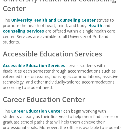
Center
The
University Health and Counseling Center
strives to
promote the health of heart, mind, and body.
Health
and
counseling services
are offered within a single health care
center. Services are available to all University of Portland
students.
Accessible Education Services
Accessible Education Services
serves students with
disabilities each semester through accommodations such as
extended time on exams, housing accommodations, assistive
technology, and other individually-tailored accommodations,
according to student need.
Career Education Center
The
Career Education Center
can begin working with
students as early as their first year to help them find career or
graduate school paths that will help them achieve their
professional goals. Moreover, the office is available to students