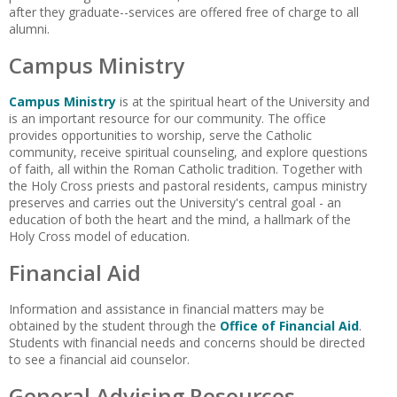
after they graduate--services are offered free of charge to all
alumni.
Campus Ministry
Campus Ministry
is at the spiritual heart of the University and
is an important resource for our community. The office
provides opportunities to worship, serve the Catholic
community, receive spiritual counseling, and explore questions
of faith, all within the Roman Catholic tradition. Together with
the Holy Cross priests and pastoral residents, campus ministry
preserves and carries out the University's central goal - an
education of both the heart and the mind, a hallmark of the
Holy Cross model of education.
Financial Aid
Information and assistance in financial matters may be
obtained by the student through the
Office of Financial Aid
.
Students with financial needs and concerns should be directed
to see a financial aid counselor.
General Advising Resources