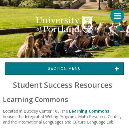
SECTION MENU
Student Success Resources
Learning Commons
Located in Buckley Center 163, the
Learning Commons
houses the Integrated Writing Program, Math Resource Center,
and the International Languages and Culture Language Lab.