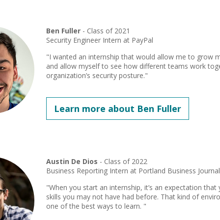
Ben Fuller
- Class of 2021
Security Engineer Intern at PayPal
"I wanted an internship that would allow me to grow m
and allow myself to see how different teams work tog
organization’s security posture."
Learn more about Ben Fuller
Austin De Dios
- Class of 2022
Business Reporting Intern at Portland Business Journa
"When you start an internship, it’s an expectation that
skills you may not have had before. That kind of envir
one of the best ways to learn. "