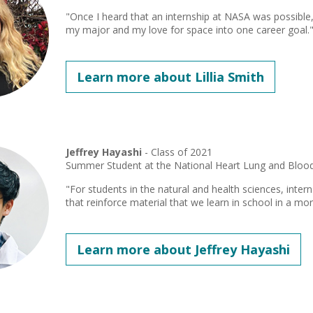
"Once I heard that an internship at NASA was possible,
my major and my love for space into one career goal.
Learn more about Lillia Smith
Jeffrey Hayashi
- Class of 2021
Summer Student at the National Heart Lung and Blood 
"For students in the natural and health sciences, inte
that reinforce material that we learn in school in a mor
Learn more about Jeffrey Hayashi