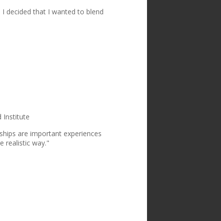
 I decided that I wanted to blend
"
Institute
rnships are important experiences
e realistic way."