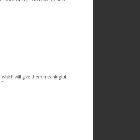
, which will give them meaningful
."