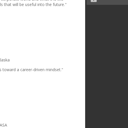
s that will be useful into the future."
Alaska
s toward a career-driven mindset."
NASA