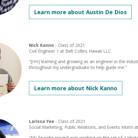
Learn more about Austin De Dios
Nick Kanno
- Class of 2021
Civil Engineer 1 at Belt Collins Hawaii LLC
"[I'm] learning and growing as an engineer in the indus
throughout my undergraduate to help guide me."
Learn more about Nick Kanno
Larissa Yee
- Class of 2021
Social Marketing, Public Relations, and Events Intern a
"My favorite project was working on the set of a phot