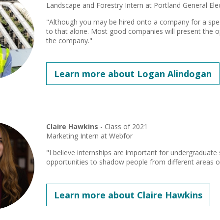
Landscape and Forestry Intern at Portland General Elec
"Although you may be hired onto a company for a specif
to that alone. Most good companies will present the 
the company."
Learn more about Logan Alindogan
Claire Hawkins
- Class of 2021
Marketing Intern at Webfor
"I believe internships are important for undergraduat
opportunities to shadow people from different areas 
Learn more about Claire Hawkins