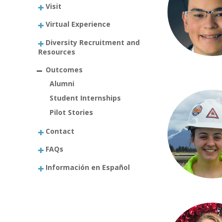
Visit
Virtual Experience
Diversity Recruitment and
Resources
Outcomes
Alumni
Student Internships
Pilot Stories
Contact
FAQs
Información en Español