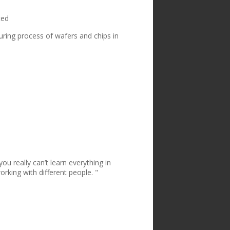
ted
uring process of wafers and chips in
u really can’t learn everything in
rking with different people. "