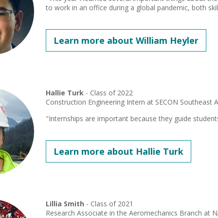
to work in an office during a global pandemic, both skill
Learn more about William Heyler
Hallie Turk
- Class of 2022
Construction Engineering Intern at SECON Southeast 
"Internships are important because they guide student
Learn more about Hallie Turk
Lillia Smith
- Class of 2021
Research Associate in the Aeromechanics Branch at 