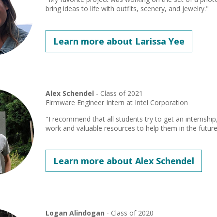
bring ideas to life with outfits, scenery, and jewelry."
Learn more about Larissa Yee
Alex Schendel
- Class of 2021
Firmware Engineer Intern at Intel Corporation
"I recommend that all students try to get an internship
work and valuable resources to help them in the future
Learn more about Alex Schendel
Logan Alindogan
- Class of 2020