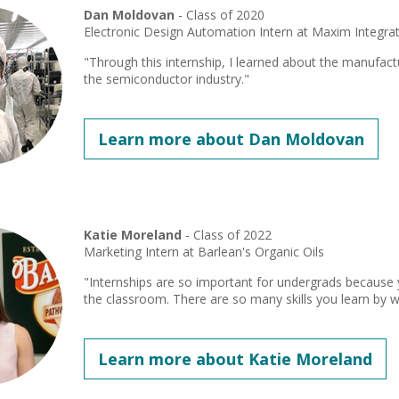
Dan Moldovan
- Class of 2020
Electronic Design Automation Intern at Maxim Integra
"Through this internship, I learned about the manufact
the semiconductor industry."
Learn more about Dan Moldovan
Katie Moreland
- Class of 2022
Marketing Intern at Barlean's Organic Oils
"Internships are so important for undergrads because yo
the classroom. There are so many skills you learn by wo
Learn more about Katie Moreland