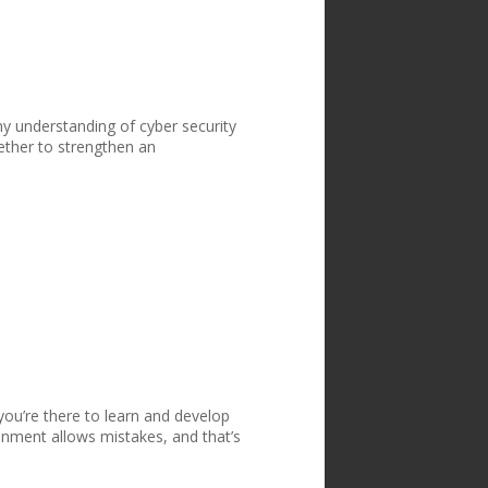
y understanding of cyber security
ether to strengthen an
l
 you’re there to learn and develop
onment allows mistakes, and that’s