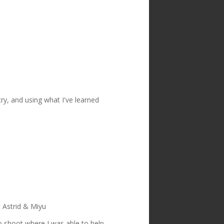
try, and using what I've learned
t Astrid & Miyu
o shoot where I was able to help