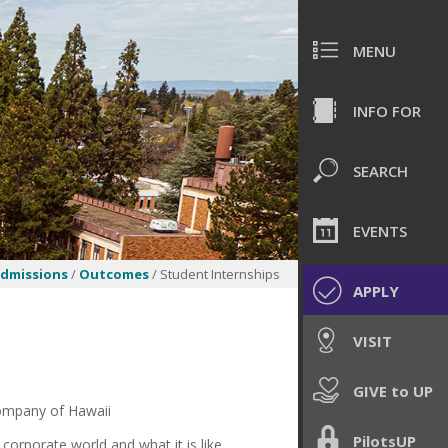
MENU
INFO FOR
SEARCH
EVENTS
dmissions
/
Outcomes
/ Student Internships
APPLY
VISIT
GIVE to UP
Company of Hawaii
PilotsUP
 corporate world and what it is like