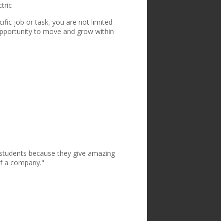
tric
ic job or task, you are not limited
opportunity to move and grow within
e students because they give amazing
of a company."