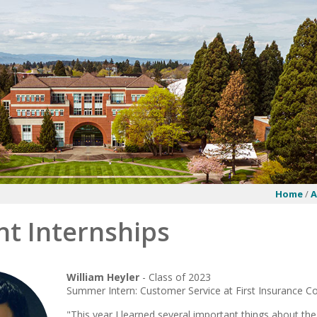
Home
/
A
nt Internships
William Heyler
- Class of 2023
Summer Intern: Customer Service at First Insurance 
"This year I learned several important things about the