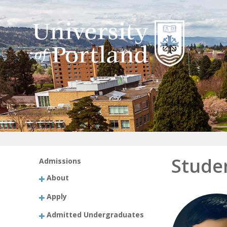
Stude
Admissions
About
Apply
Admitted Undergraduates