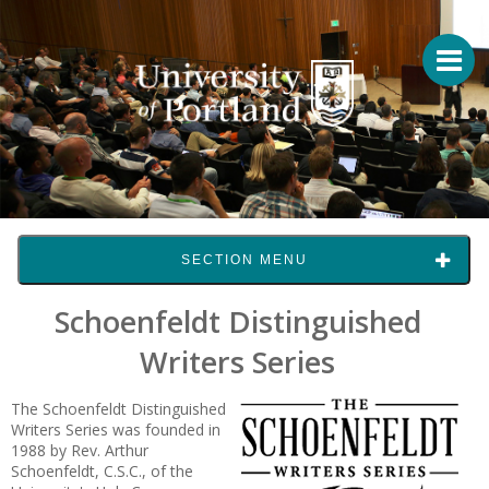
SECTION MENU
Schoenfeldt Distinguished
Writers Series
The Schoenfeldt Distinguished
Writers Series was founded in
1988 by Rev. Arthur
Schoenfeldt, C.S.C., of the