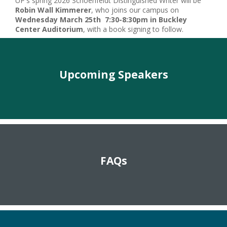
UP's spring 2026 Schoenfeldt Distinguished Writer will be
Robin Wall Kimmerer
, who joins our campus on
Wednesday March 25th 7:30-8:30pm in Buckley
Center Auditorium
, with a book signing to follow.
Upcoming Speakers
FAQs