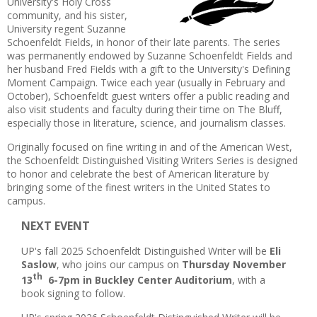
University's Holy Cross
community, and his sister,
University regent Suzanne
Schoenfeldt Fields, in honor of their late parents. The series
was permanently endowed by Suzanne Schoenfeldt Fields and
her husband Fred Fields with a gift to the University's Defining
Moment Campaign. Twice each year (usually in February and
October), Schoenfeldt guest writers offer a public reading and
also visit students and faculty during their time on The Bluff,
especially those in literature, science, and journalism classes.
Originally focused on fine writing in and of the American West,
the Schoenfeldt Distinguished Visiting Writers Series is designed
to honor and celebrate the best of American literature by
bringing some of the finest writers in the United States to
campus.
NEXT EVENT
UP's fall 2025 Schoenfeldt Distinguished Writer will be
Eli
Saslow
, who joins our campus on
Thursday November
th
13
6-7pm in Buckley Center Auditorium
, with a
book signing to follow.