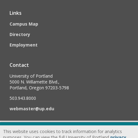
Links
Campus Map
Directory
Employment
Contact
University of Portland
5000 N. Willamette Blvd.,
Portland, Oregon 97203-5798
503.943.8000
webmaster@up.edu
©
2026
University of Portland, All Rights Reserved.
Consumer
This website uses cookies to track information for analytics
Information & Disclosures
|
Privacy
purposes. You can view the full University of Portland
privacy