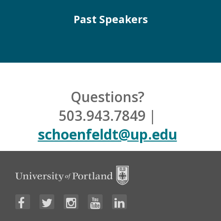
Past Speakers
Questions?
503.943.7849 |
schoenfeldt@up.edu