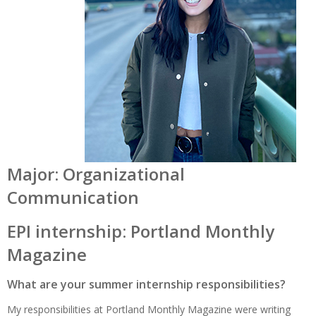
Major: Organizational
Communication
EPI internship: Portland Monthly
Magazine
What are your summer internship responsibilities?
My responsibilities at Portland Monthly Magazine were writing