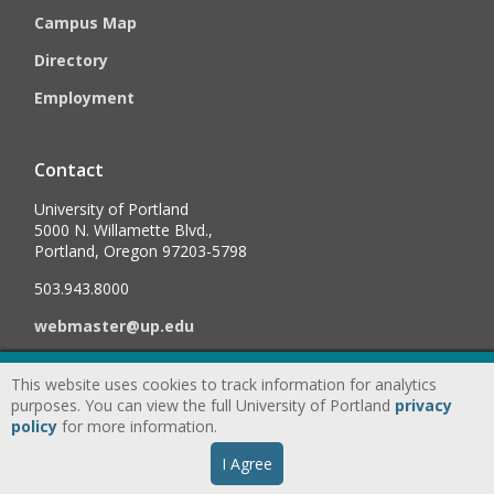
Campus Map
Directory
Employment
Contact
University of Portland
5000 N. Willamette Blvd.,
Portland, Oregon 97203-5798
503.943.8000
webmaster@up.edu
This website uses cookies to track information for analytics
©
2026
University of Portland, All Rights Reserved.
Consumer
purposes. You can view the full University of Portland
privacy
Information & Disclosures
|
Privacy
policy
for more information.
Statement
|
Accessibility Statement
|
Land
I Agree
Acknowledgment