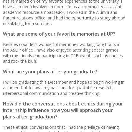
has remained on of my favorite experiences at the university. I
have also been involved in dorm life as a community assistant,
academic resource ambassador, I worked in the Alumni and
Parent relations office, and had the opportunity to study abroad
in Salzburg for a summer.
What are some of your favorite memories at UP?
Besides countless wonderful memories working long hours in
the ASUP office I have also enjoyed attending soccer games
with my friends and participating in CPB events such as dances
and rock the bluff.
What are your plans after you graduate?
I will be graduating this December and hope to begin working in
a career that follows my passions for qualitative research,
interpersonal communication and creative thinking.
How did the conversations about ethics during your
internship influence how you will approach your
plans after graduation?
These ethical conversations that I had the privilege of having