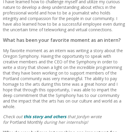
I have learned how to challenge myself and utilize my curious
nature to develop a deep understanding about ethics in the
professional world and how to be a journalist who holds
integrity and compassion for the people in our community. I
have also learned how to be a successful employee even during
the uncertain time of teleworking and virtual connections.
What has been your favorite moment as an intern?
My favorite moment as an intern was writing a story about the
Oregon Symphony. Having the opportunity to speak with
creative members and the CEO of the Symphony in order to
write a story that shown a light on the incredible programming
that they have been working on to support members of the
Portland community was very meaningful. The ability to pay
homage to the arts during this time was a great honor and I
hope that through this opportunity, I was able to impart the
deep commitment that the Symphony has to our community
and the impact that the arts has on our culture and world as a
whole.
Check out
this story and others
that Jordyn wrote
for
Portland Monthly
during her internship!