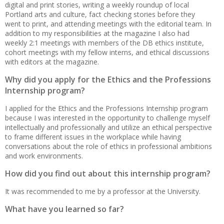
digital and print stories, writing a weekly roundup of local
Portland arts and culture, fact checking stories before they
went to print, and attending meetings with the editorial team. In
addition to my responsibilities at the magazine I also had
weekly 2:1 meetings with members of the DB ethics institute,
cohort meetings with my fellow interns, and ethical discussions
with editors at the magazine.
Why did you apply for the Ethics and the Professions
Internship program?
I applied for the Ethics and the Professions Internship program
because I was interested in the opportunity to challenge myself
intellectually and professionally and utilize an ethical perspective
to frame different issues in the workplace while having
conversations about the role of ethics in professional ambitions
and work environments.
How did you find out about this internship program?
It was recommended to me by a professor at the University.
What have you learned so far?