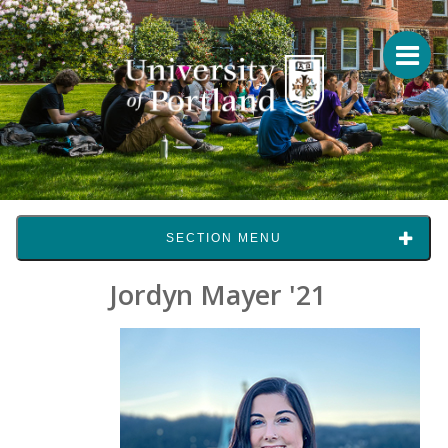
SECTION MENU
Jordyn Mayer '21