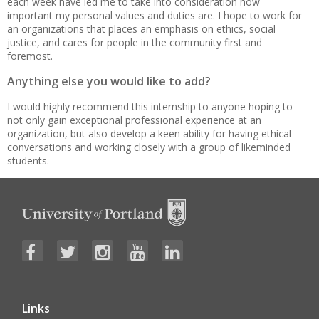
each week have led me to take into consideration how
important my personal values and duties are. I hope to work for
an organizations that places an emphasis on ethics, social
justice, and cares for people in the community first and
foremost.
Anything else you would like to add?
I would highly recommend this internship to anyone hoping to
not only gain exceptional professional experience at an
organization, but also develop a keen ability for having ethical
conversations and working closely with a group of likeminded
students.
Links