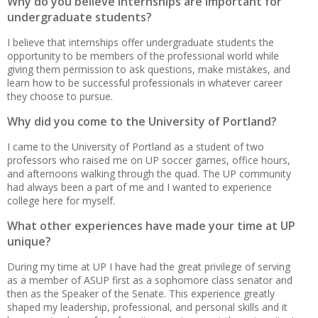
Why do you believe internships are important for
undergraduate students?
I believe that internships offer undergraduate students the
opportunity to be members of the professional world while
giving them permission to ask questions, make mistakes, and
learn how to be successful professionals in whatever career
they choose to pursue.
Why did you come to the University of Portland?
I came to the University of Portland as a student of two
professors who raised me on UP soccer games, office hours,
and afternoons walking through the quad. The UP community
had always been a part of me and I wanted to experience
college here for myself.
What other experiences have made your time at UP
unique?
During my time at UP I have had the great privilege of serving
as a member of ASUP first as a sophomore class senator and
then as the Speaker of the Senate. This experience greatly
shaped my leadership, professional, and personal skills and it