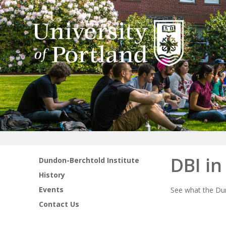
DBI i
Dundon-Berchtold Institute
History
Events
See what the Dun
Contact Us