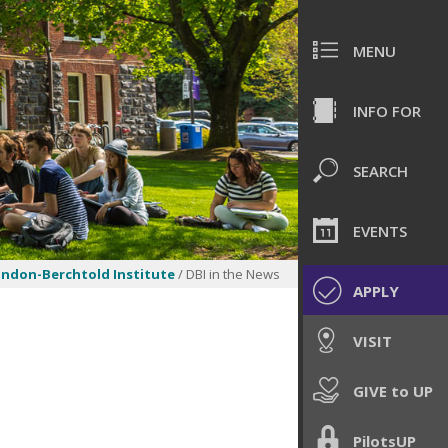
MENU
INFO FOR
SEARCH
EVENTS
ndon-Berchtold Institute
/ DBI in the News
APPLY
VISIT
GIVE to UP
PilotsUP