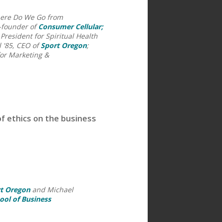
here Do We Go from
-founder of
Consumer Cellular;
resident for Spiritual Health
l '85, CEO of
Sport Oregon
;
for Marketing &
f ethics on the business
t Oregon
and Michael
ool of Business