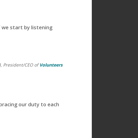
 we start by listening
4, President/CEO of
Volunteers
mbracing our duty to each