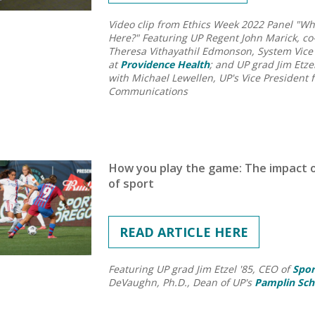
Video clip from Ethics Week 2022 Panel "W
Here?"
Featuring UP Regent John Marick, co
Theresa Vithayathil Edmonson, System Vice P
at
Providence Health
; and UP grad Jim Etze
with Michael Lewellen, UP's Vice President 
Communications
How you play the game: The impact o
of sport
READ ARTICLE HERE
Featuring UP grad Jim Etzel '85, CEO of
Spor
DeVaughn, Ph.D., Dean of UP's
Pamplin Sch