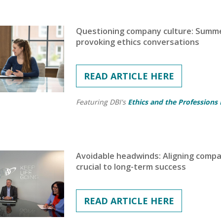
Questioning company culture: Summer
provoking ethics conversations
READ ARTICLE HERE
Featuring DBI's
Ethics and the Professions
Avoidable headwinds: Aligning company
crucial to long-term success
READ ARTICLE HERE