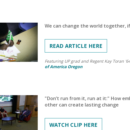
We can change the world together, if
READ ARTICLE HERE
Featuring UP grad and Regent Kay Toran '6
of America Oregon
"Don’t run from it, run at it:" How e
other can create lasting change
WATCH CLIP HERE