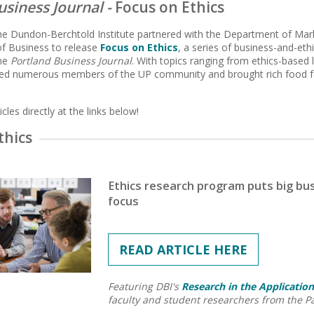
usiness Journal -
Focus on Ethics
the Dundon-Berchtold Institute partnered with the Department of M
f Business to release
Focus on Ethics
, a series of business-and-eth
the
Portland Business Journal
. With topics ranging from ethics-based l
ured numerous members of the UP community and brought rich food fo
cles directly at the links below!
thics
Ethics research program puts big bu
focus
READ ARTICLE HERE
Featuring DBI's
Research in the Application
faculty and student researchers from the P