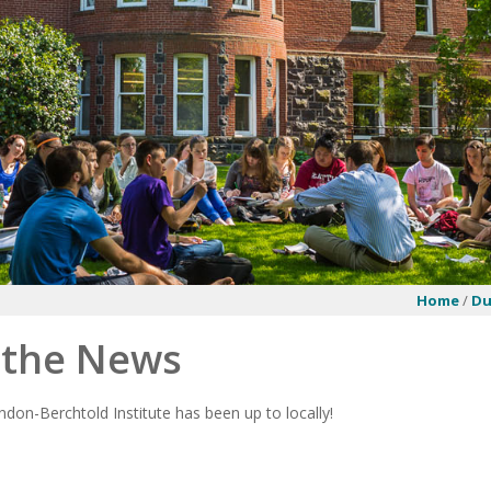
Home
/
Du
n the News
don-Berchtold Institute has been up to locally!