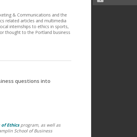
arketing & Communications and the
ics related articles and multimedia
ocal internships to ethics in sports,
r thought to the Portland business
siness questions into
 of Ethics
program, as well as
amplin School of Business