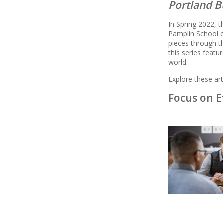
Portland B
In Spring 2022, 
Pamplin School o
pieces through 
this series feat
world.
Explore these arti
Focus on E