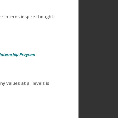
 interns inspire thought-
 Internship Program
 values at all levels is