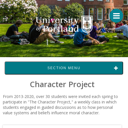
SECTION MENU
Character Project
From 2013-2020, over 30 students were invited each spring to
participate in "The Character Project," a weekly class in which
students engaged in guided discussions as to how personal
value systems and beliefs influence moral character.