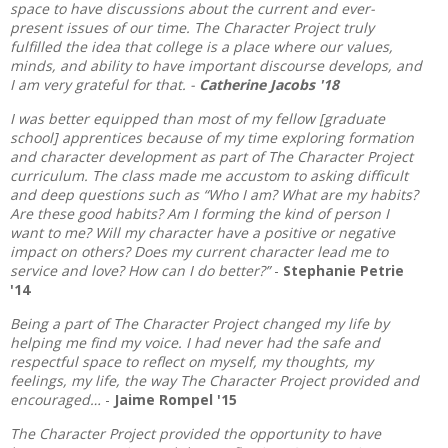
space to have discussions about the current and ever-
present issues of our time. The Character Project truly
fulfilled the idea that college is a place where our values,
minds, and ability to have important discourse develops, and
I am very grateful for that. -
Catherine Jacobs '18
I was better equipped than most of my fellow [graduate
school] apprentices because of my time exploring formation
and character development as part of The Character Project
curriculum. The class made me accustom to asking difficult
and deep questions such as “Who I am? What are my habits?
Are these good habits? Am I forming the kind of person I
want to me? Will my character have a positive or negative
impact on others? Does my current character lead me to
service and love? How can I do better?”
-
Stephanie Petrie
'14
Being a part of The Character Project changed my life by
helping me find my voice. I had never had the safe and
respectful space to reflect on myself, my thoughts, my
feelings, my life, the way The Character Project provided and
encouraged…
-
Jaime Rompel '15
The Character Project provided the opportunity to have