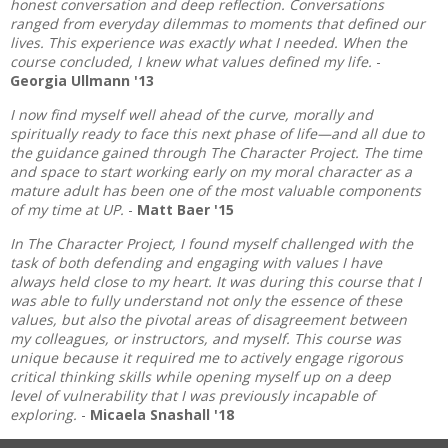
honest conversation and deep reflection. Conversations
ranged from everyday dilemmas to moments that defined our
lives. This experience was exactly what I needed. When the
course concluded, I knew what values defined my life.
-
Georgia Ullmann '13
I now find myself well ahead of the curve, morally and
spiritually ready to face this next phase of life—and all due to
the guidance gained through The Character Project. The time
and space to start working early on my moral character as a
mature adult has been one of the most valuable components
of my time at UP.
-
Matt Baer '15
In The Character Project, I found myself challenged with the
task of both defending and engaging with values I have
always held close to my heart. It was during this course that I
was able to fully understand not only the essence of these
values, but also the pivotal areas of disagreement between
my colleagues, or instructors, and myself. This course was
unique because it required me to actively engage rigorous
critical thinking skills while opening myself up on a deep
level of vulnerability that I was previously incapable of
exploring.
-
Micaela Snashall '18