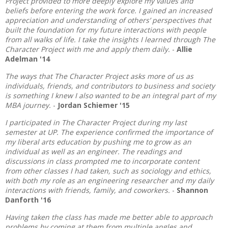
Project provided to more deeply explore my values and
beliefs before entering the work force. I gained an increased
appreciation and understanding of others’ perspectives that
built the foundation for my future interactions with people
from all walks of life. I take the insights I learned through The
Character Project with me and apply them daily.
-
Allie
Adelman '14
The ways that The Character Project asks more of us as
individuals, friends, and contributors to business and society
is something I knew I also wanted to be an integral part of my
MBA journey.
-
Jordan Schiemer '15
I participated in The Character Project during my last
semester at UP. The experience confirmed the importance of
my liberal arts education by pushing me to grow as an
individual as well as an engineer. The readings and
discussions in class prompted me to incorporate content
from other classes I had taken, such as sociology and ethics,
with both my role as an engineering researcher and my daily
interactions with friends, family, and coworkers.
-
Shannon
Danforth '16
Having taken the class has made me better able to approach
problems by coming at them from multiple angles and