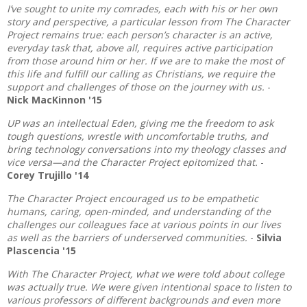
I’ve sought to unite my comrades, each with his or her own
story and perspective, a particular lesson from The Character
Project remains true: each person’s character is an active,
everyday task that, above all, requires active participation
from those around him or her. If we are to make the most of
this life and fulfill our calling as Christians, we require the
support and challenges of those on the journey with us.
-
Nick MacKinnon '15
UP was an intellectual Eden, giving me the freedom to ask
tough questions, wrestle with uncomfortable truths, and
bring technology conversations into my theology classes and
vice versa—and the Character Project epitomized that.
-
Corey Trujillo '14
The Character Project encouraged us to be empathetic
humans, caring, open-minded, and understanding of the
challenges our colleagues face at various points in our lives
as well as the barriers of underserved communities.
-
Silvia
Plascencia '15
With The Character Project, what we were told about college
was actually true. We were given intentional space to listen to
various professors of different backgrounds and even more