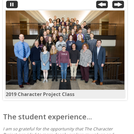
2018 Character Project Class
The student experience...
I am so grateful for the opportunity that The Character