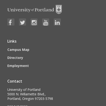
Links
Campus Map
Directory
Employment
Contact
University of Portland
5000 N. Willamette Blvd.,
Portland, Oregon 97203-5798