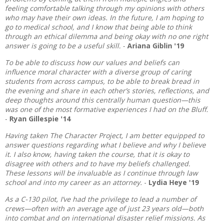
feeling comfortable talking through my opinions with others
who may have their own ideas. In the future, I am hoping to
go to medical school, and I know that being able to think
through an ethical dilemma and being okay with no one right
answer is going to be a useful skill.
-
Ariana Giblin '19
To be able to discuss how our values and beliefs can
influence moral character with a diverse group of caring
students from across campus, to be able to break bread in
the evening and share in each other’s stories, reflections, and
deep thoughts around this centrally human question—this
was one of the most formative experiences I had on the Bluff.
-
Ryan Gillespie '14
Having taken The Character Project, I am better equipped to
answer questions regarding what I believe and why I believe
it. I also know, having taken the course, that it is okay to
disagree with others and to have my beliefs challenged.
These lessons will be invaluable as I continue through law
school and into my career as an attorney.
-
Lydia Heye '19
As a C-130 pilot, I’ve had the privilege to lead a number of
crews—often with an average age of just 23 years old—both
into combat and on international disaster relief missions. As